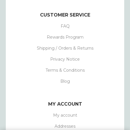
CUSTOMER SERVICE
FAQ
Rewards Program
Shipping / Orders & Returns
Privacy Notice
Terms & Conditions
Blog
MY ACCOUNT
My account
Addresses