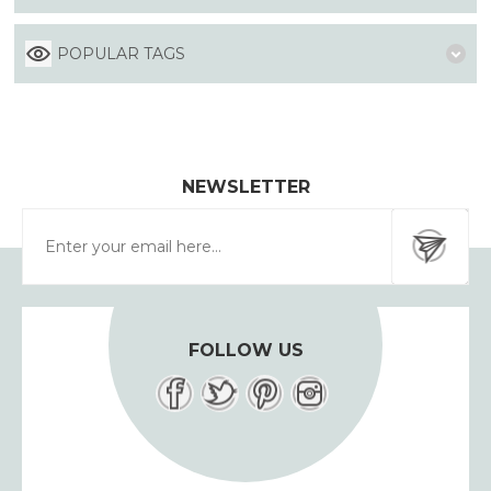
POPULAR TAGS
NEWSLETTER
FOLLOW US