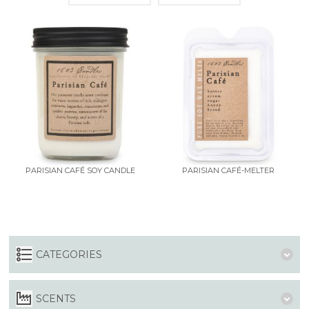
PARISIAN CAFÉ SOY CANDLE
PARISIAN CAFÉ-MELTER
CATEGORIES
SCENTS