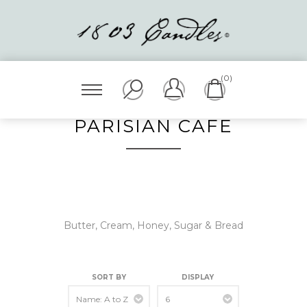
(0)
PARISIAN CAFÉ
Butter, Cream, Honey, Sugar & Bread
SORT BY
DISPLAY