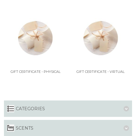
GIFT CERTIFICATE - PHYSICAL
GIFT CERTIFICATE - VIRTUAL
CATEGORIES
SCENTS