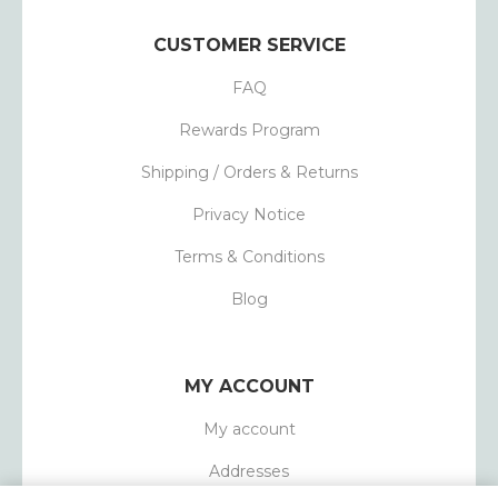
CUSTOMER SERVICE
FAQ
Rewards Program
Shipping / Orders & Returns
Privacy Notice
Terms & Conditions
Blog
MY ACCOUNT
My account
Addresses