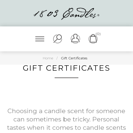
(0)
Home
/
Gift Certificates
GIFT CERTIFICATES
Choosing a candle scent for someone
can sometimes be tricky. Personal
tastes when it comes to candle scents