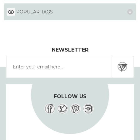
POPULAR TAGS
NEWSLETTER
FOLLOW US