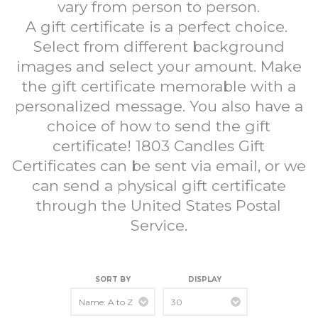
vary from person to person.
A gift certificate is a perfect choice.
Select from different background
images and select your amount. Make
the gift certificate memorable with a
personalized message. You also have a
choice of how to send the gift
certificate! 1803 Candles Gift
Certificates can be sent via email, or we
can send a physical gift certificate
through the United States Postal
Service.
SORT BY
DISPLAY