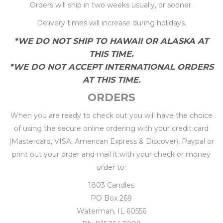
Orders will ship in two weeks usually, or sooner.
Delivery times will increase during holidays.
*WE DO NOT SHIP TO HAWAII OR ALASKA AT
THIS TIME.
*WE DO NOT ACCEPT INTERNATIONAL ORDERS
AT THIS TIME.
ORDERS
When you are ready to check out you will have the choice
of using the secure online ordering with your credit card
(Mastercard, VISA, American Express & Discover), Paypal or
print out your order and mail it with your check or money
order to:
1803 Candles
PO Box 269
Waterman, IL 60556