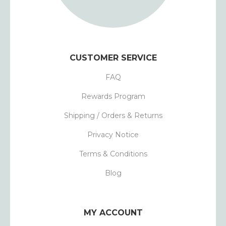
CUSTOMER SERVICE
FAQ
Rewards Program
Shipping / Orders & Returns
Privacy Notice
Terms & Conditions
Blog
MY ACCOUNT