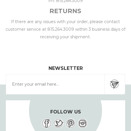
Ph: 815.264.3009
RETURNS
If there are any issues with your order, please contact
customer service at 815.264.3009 within 3 business days of
receiving your shipment.
NEWSLETTER
FOLLOW US