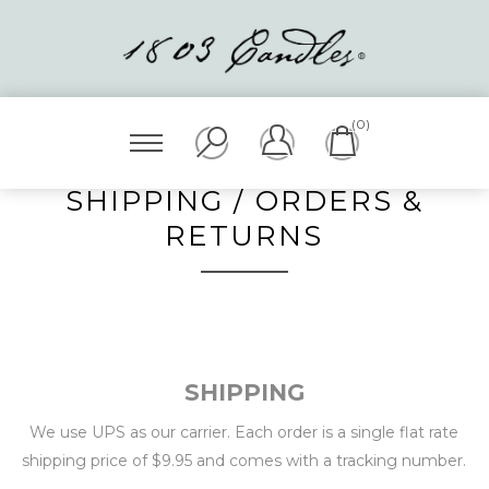
(0)
SHIPPING / ORDERS &
RETURNS
SHIPPING
We use UPS as our carrier. Each order is a single flat rate
shipping price of $9.95 and comes with a tracking number.