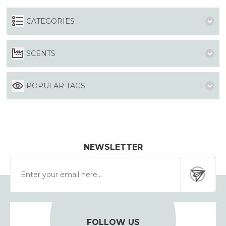
CATEGORIES
SCENTS
POPULAR TAGS
NEWSLETTER
FOLLOW US