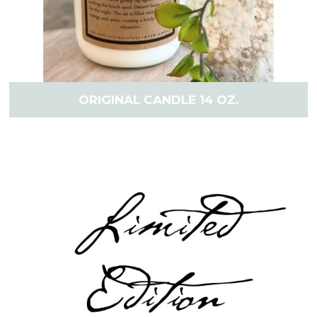
ORIGINAL CANDLE 14 OZ.