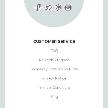
CUSTOMER SERVICE
FAQ
Rewards Program
Shipping / Orders & Returns
Privacy Notice
Terms & Conditions
Blog