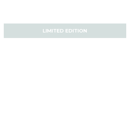
LIMITED EDITION