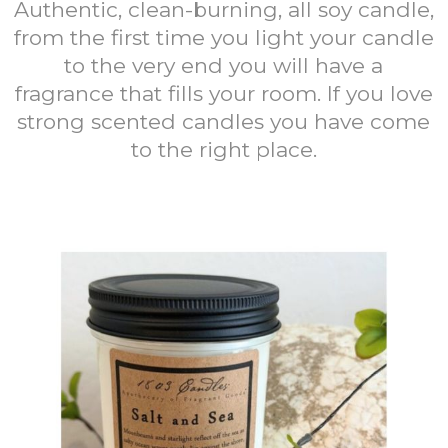
Authentic, clean-burning, all soy candle,
from the first time you light your candle
to the very end you will have a
fragrance that fills your room. If you love
strong scented candles you have come
to the right place.