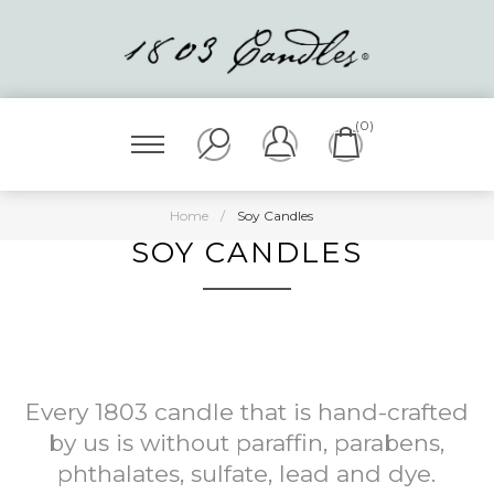
(0)
Home
/
Soy Candles
SOY CANDLES
Every 1803 candle that is hand-crafted
by us is without paraffin, parabens,
phthalates, sulfate, lead and dye.