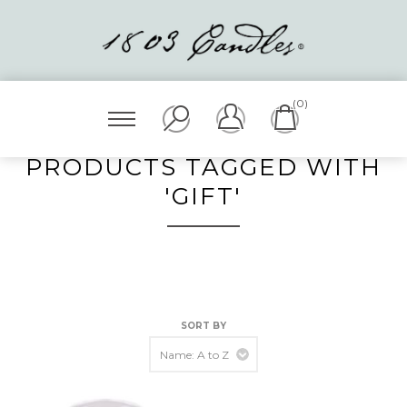
(0)
PRODUCTS TAGGED WITH
'GIFT'
SORT BY