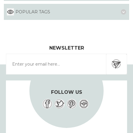
POPULAR TAGS
NEWSLETTER
FOLLOW US