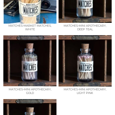
MATCHES-MARKET MATCHES,
MATCHES-MINI APOTHECARY,
WHITE
DEEP TEAL
MATCHES-MINI APOTHECARY,
MATCHES-MINI APOTHECARY,
GOLD
LIGHT PINK