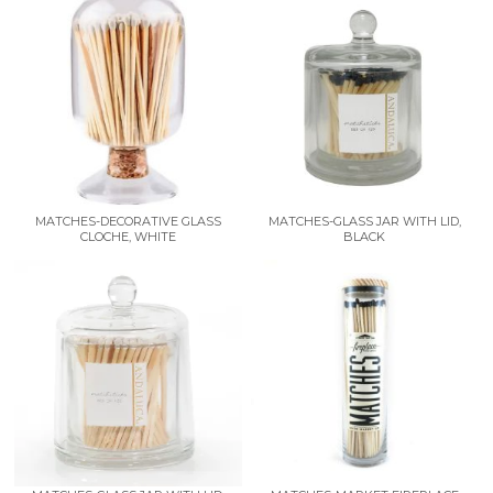
MATCHES-DECORATIVE GLASS
MATCHES-GLASS JAR WITH LID,
CLOCHE, WHITE
BLACK