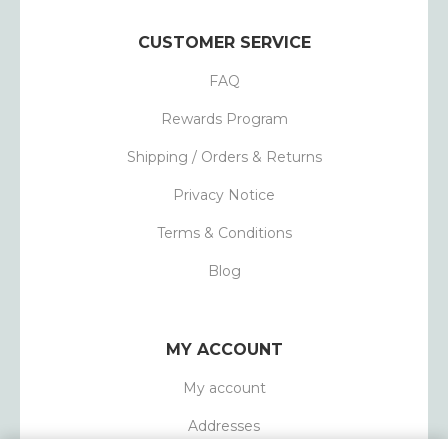
CUSTOMER SERVICE
FAQ
Rewards Program
Shipping / Orders & Returns
Privacy Notice
Terms & Conditions
Blog
MY ACCOUNT
My account
Addresses