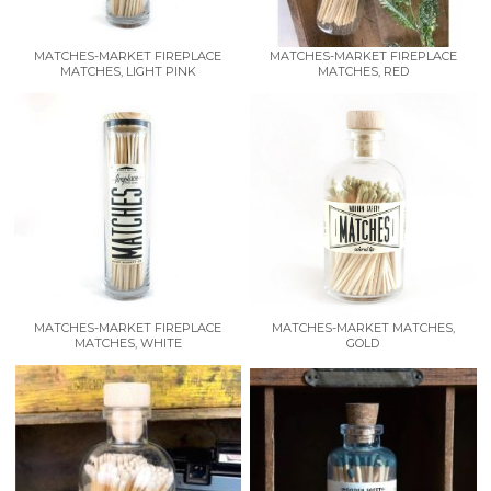
MATCHES-MARKET FIREPLACE
MATCHES-MARKET FIREPLACE
MATCHES, LIGHT PINK
MATCHES, RED
MATCHES-MARKET FIREPLACE
MATCHES-MARKET MATCHES,
MATCHES, WHITE
GOLD