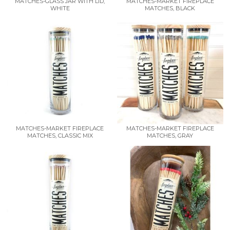
MATCHES-GLASS JAR WITH LID,
MATCHES-MARKET FIREPLACE
WHITE
MATCHES, BLACK
MATCHES-MARKET FIREPLACE
MATCHES-MARKET FIREPLACE
MATCHES, CLASSIC MIX
MATCHES, GRAY