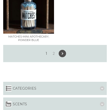
MATCHES-MINI APOTHECARY,
POWDER BLUE
1
2
CATEGORIES
SCENTS