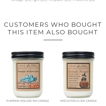
CUSTOMERS WHO BOUGHT
THIS ITEM ALSO BOUGHT
PUMPKIN HOLLOW SOY CANDLE
HOCUS POCUS SOY CANDLE