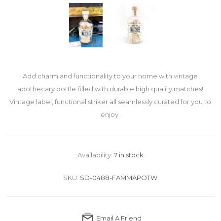
Add charm and functionality to your home with vintage
apothecary bottle filled with durable high quality matches!
Vintage label, functional striker all seamlessly curated for you to
enjoy.
Availability:
7 in stock
SKU:
SD-0488-FAMMAPOTW
Email A Friend