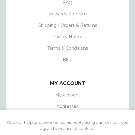
FAQ
Rewards Program
Shipping / Orders & Returns
Privacy Notice
Terms & Conditions
Blog
MY ACCOUNT
My account
Addresses
Orders
Cookies help us deliver our services. By using our services, you
agree to our use of cookies.