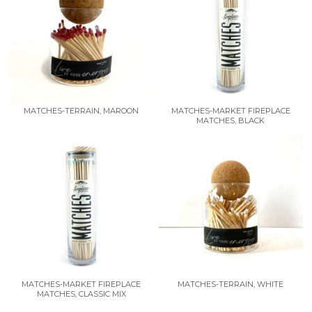
MATCHES-TERRAIN, MAROON
MATCHES-MARKET FIREPLACE
MATCHES, BLACK
MATCHES-MARKET FIREPLACE
MATCHES-TERRAIN, WHITE
MATCHES, CLASSIC MIX