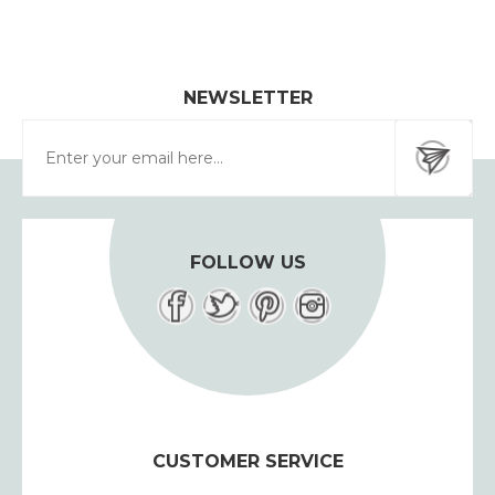
NEWSLETTER
FOLLOW US
CUSTOMER SERVICE