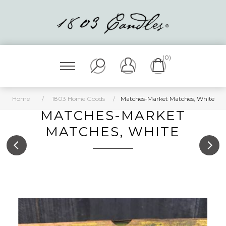
(0)
Home
/
1803 Home Goods
/
Matches-Market Matches, White
MATCHES-MARKET
MATCHES, WHITE