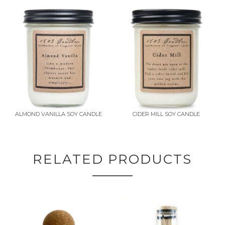
ALMOND VANILLA SOY CANDLE
CIDER MILL SOY CANDLE
RELATED PRODUCTS