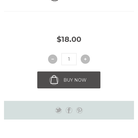
$18.00
BUY NOW