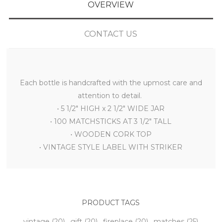
OVERVIEW
CONTACT US
Each bottle is handcrafted with the upmost care and
attention to detail.
• 5 1/2" HIGH x 2 1/2" WIDE JAR
• 100 MATCHSTICKS AT 3 1/2" TALL
• WOODEN CORK TOP
• VINTAGE STYLE LABEL WITH STRIKER
PRODUCT TAGS
vintage
(20)
,
gift
(20)
,
fireplace
(20)
,
matches
(25)