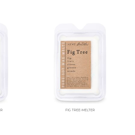
ER
FIG TREE-MELTER