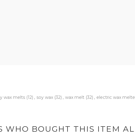
y wax melts
(12)
,
soy wax
(32)
,
wax melt
(32)
,
electric wax melt
 WHO BOUGHT THIS ITEM A