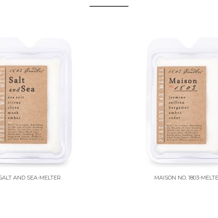
SALT AND SEA-MELTER
MAISON NO. 1803-MELT