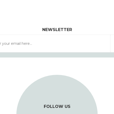
NEWSLETTER
FOLLOW US