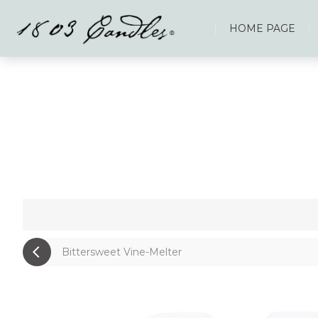
HOME PAGE
Bittersweet Vine-Melter