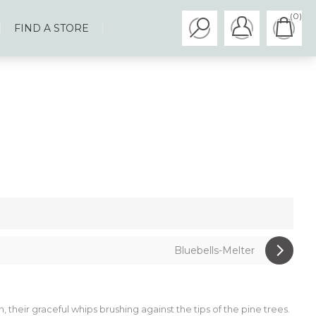
(0)
FIND A STORE
Bluebells-Melter
, their graceful whips brushing against the tips of the pine trees.