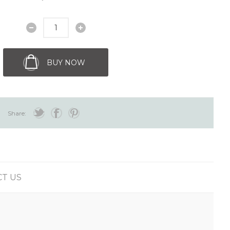
BUY NOW
Share:
T US