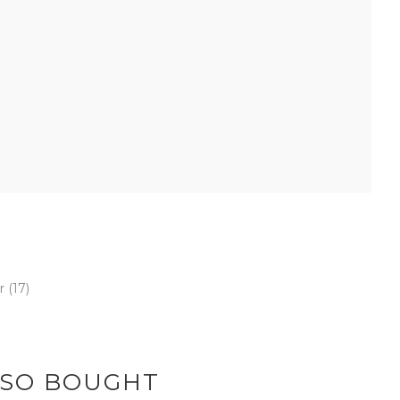
er
(17)
LSO BOUGHT