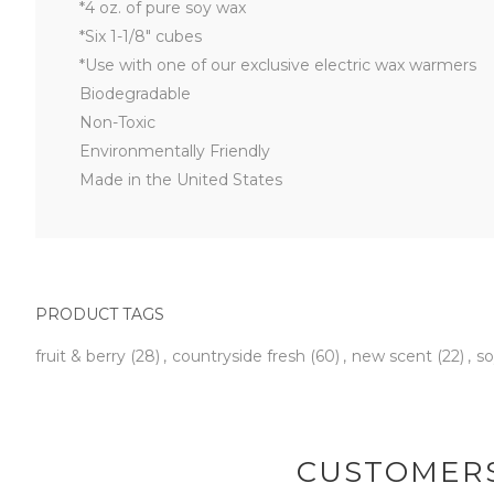
*4 oz. of pure soy wax
*Six 1-1/8" cubes
*Use with one of our exclusive electric wax warmers
Biodegradable
Non-Toxic
Environmentally Friendly
Made in the United States
PRODUCT TAGS
fruit & berry
(28)
,
countryside fresh
(60)
,
new scent
(22)
,
so
CUSTOMERS