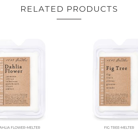
RELATED PRODUCTS
AHLIA FLOWER-MELTER
FIG TREE-MELTER