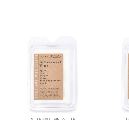
BITTERSWEET VINE-MELTER
D