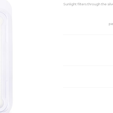
Sunlight filters through the sil
pe