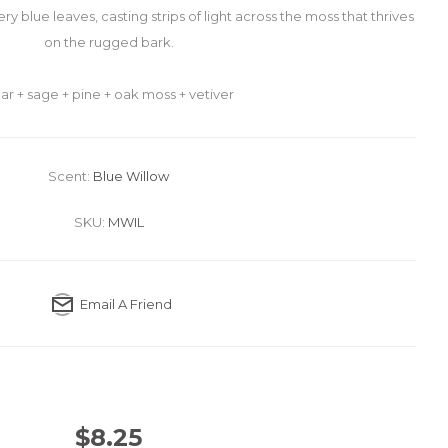
very blue leaves, casting strips of light across the moss that thrives
on the rugged bark.
ar + sage + pine + oak moss + vetiver
Scent:
Blue Willow
SKU:
MWIL
Email A Friend
$8.25