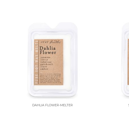
DAHLIA FLOWER-MELTER