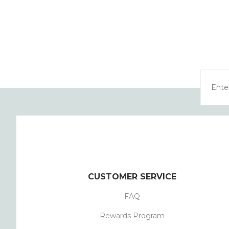
CUSTOMER SERVICE
FAQ
Rewards Program