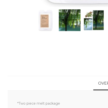
OVE
*Two piece melt package