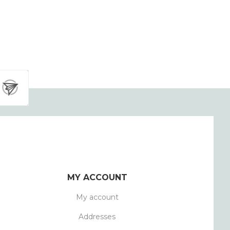
MY ACCOUNT
My account
Addresses