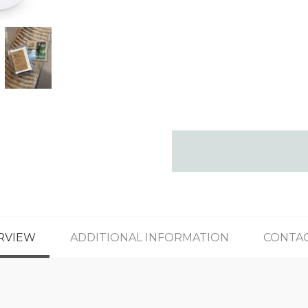
RVIEW
ADDITIONAL INFORMATION
CONTAC