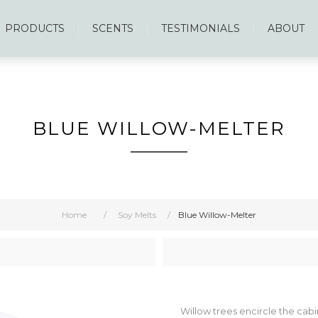
PRODUCTS
SCENTS
TESTIMONIALS
ABOUT
BLUE WILLOW-MELTER
Home
/
Soy Melts
/
Blue Willow-Melter
Willow trees encircle the cabin