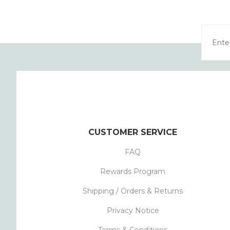
CUSTOMER SERVICE
FAQ
Rewards Program
Shipping / Orders & Returns
Privacy Notice
Terms & Conditions