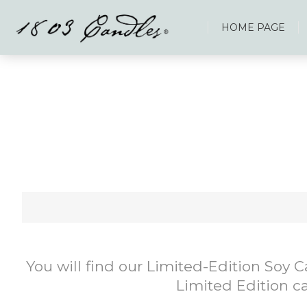
HOME PAGE
You will find our Limited-Edition Soy 
Limited Edition ca