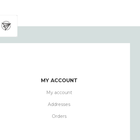
MY ACCOUNT
My account
Addresses
Orders