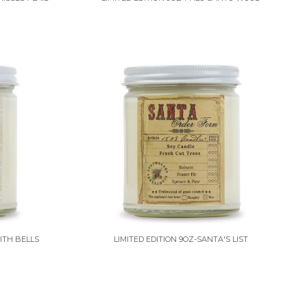
ITH BELLS
LIMITED EDITION 9OZ-SANTA'S LIST