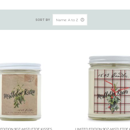
SORT BY
 EDITION 9OZ-MISTLETOE KISSES
LIMITED EDITION 9OZ-MISTLETOE 