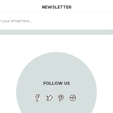
NEWSLETTER
FOLLOW US