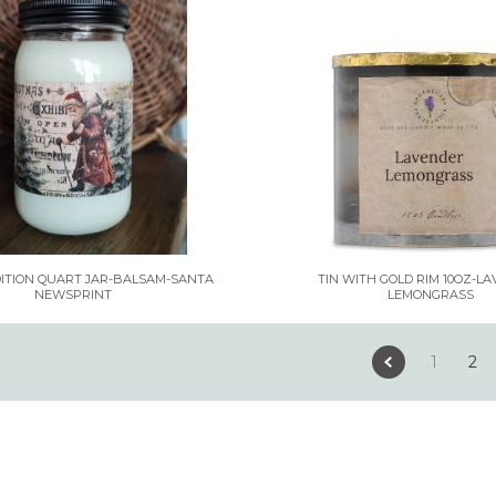
DITION QUART JAR-BALSAM-SANTA
TIN WITH GOLD RIM 10OZ-L
NEWSPRINT
LEMONGRASS
1
2