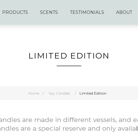
PRODUCTS
SCENTS
TESTIMONIALS
ABOUT
LIMITED EDITION
Home
/
Soy Candles
/
Limited Edition
Candles are made in different vessels, and
ndles are a special reserve and only availa