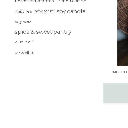
herbs and blooms
limited edition
soy candle
matches
new scent
soy wax
spice & sweet pantry
wax melt
View all
LIMITED E