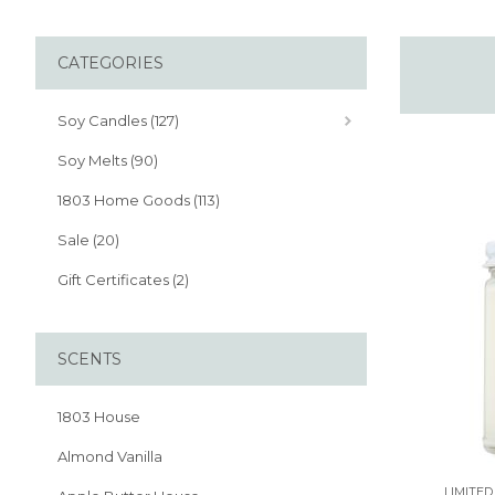
CATEGORIES
Soy Candles (127)
Soy Melts (90)
1803 Home Goods (113)
Sale (20)
Gift Certificates (2)
SCENTS
1803 House
Almond Vanilla
LIMITED