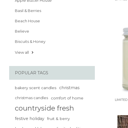
Apple Butter House
Basil & Berries
Beach House
Believe
Biscuits & Honey
View all
POPULAR TAGS
christmas
bakery scent candles
christmas candles
comfort of home
LIMITED
countryside fresh
festive holiday
fruit & berry