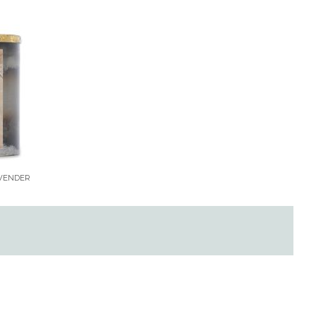
AVENDER