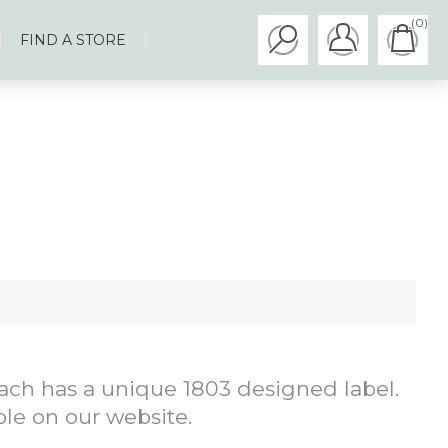
(0)
FIND A STORE
 each has a unique 1803 designed label.
ble on our website.