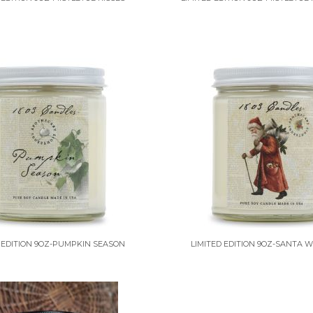
 EDITION 9OZ-PUMPKIN SEASON
LIMITED EDITION 9OZ-SANTA W