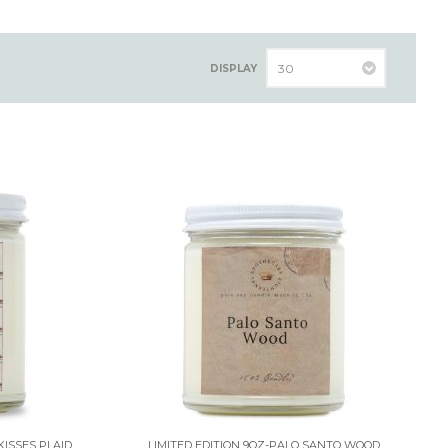
DISPLAY
KISSES PLAID
LIMITED EDITION 9OZ-PALO SANTO WOOD