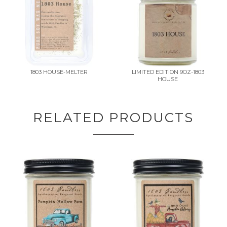
1803 HOUSE-MELTER
LIMITED EDITION 9OZ-1803
HOUSE
RELATED PRODUCTS