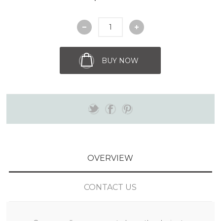
BUY NOW
OVERVIEW
CONTACT US