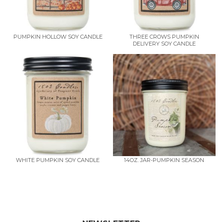
PUMPKIN HOLLOW SOY CANDLE
THREE CROWS PUMPKIN
DELIVERY SOY CANDLE
WHITE PUMPKIN SOY CANDLE
14OZ. JAR-PUMPKIN SEASON