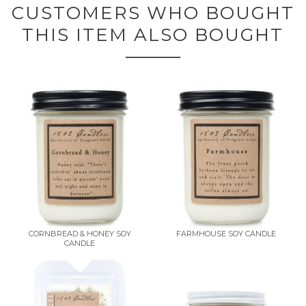
CUSTOMERS WHO BOUGHT
THIS ITEM ALSO BOUGHT
CORNBREAD & HONEY SOY
FARMHOUSE SOY CANDLE
CANDLE