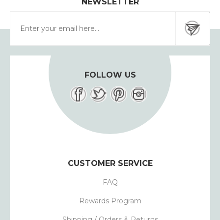
NEWSLETTER
FOLLOW US
CUSTOMER SERVICE
FAQ
Rewards Program
Shipping / Orders & Returns