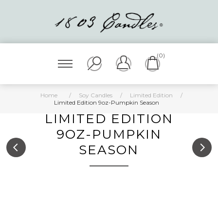
(0)
Home
/
Soy Candles
/
Limited Edition
/
Limited Edition 9oz-Pumpkin Season
LIMITED EDITION
9OZ-PUMPKIN
SEASON