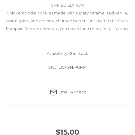
LIMITED EDITION
Snickerdoodle cookies made with sugary caramelized vanilla,
warm spice, and country-churned butter. Our LIMITED EDITION
Pumpkin Season comes to you boxed and ready for gift giving.
Availability:
12 in stock
SKU:
L1CFSN-PUMP
Email A Friend
$15.00