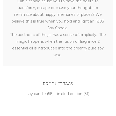
Can a candle cause you to have the desire to
transform, escape or cause your thoughts to
reminisce about happy memories or places? We
believe this is true when you hold and light an 1803
Soy Candle.
The aesthetic of the jar has a sense of simplicity. The
magic happens when the fusion of fragrance &
essential oil is introduced into the creamy pure soy
wax.
PRODUCT TAGS
soy candle
(58)
,
limited edition
(31)