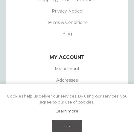
Privacy Notice
Terms & Conditions
Blog
MY ACCOUNT
My account
Addresses
Orders
Cookies help us deliver our services. By using our services, you
agree to our use of cookies.
Learn more
Powered by
nopCommerce
Copyright © 2026 1803 Candles. All rights
OK
reserved.