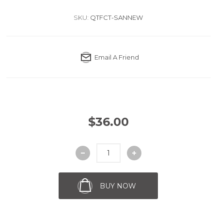
SKU:
QTFCT-SANNEW
Email A Friend
$36.00
BUY NOW