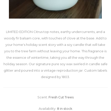
LIMITED EDITION Citrus top notes, earthy undercurrents, and a
woody fir balsam core, with touches of clove at the base. Add to
your home's holiday scent story with a soy candle that will take
you to the tree farm without leaving your home. This fragrance is
the essence of wintertime, taking you all the way through the
holiday season. Our signature pure soy wax swirled in candle safe
glitter and poured into a vintage reproduction jar. Custom labels
designed by 1803.
Scent:
Fresh Cut Trees
Availability:
8 in stock