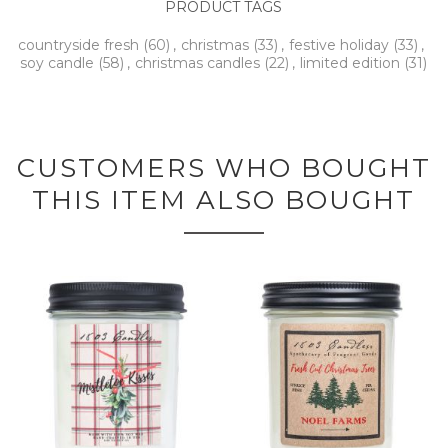
PRODUCT TAGS
countryside fresh
(60)
,
christmas
(33)
,
festive holiday
(33)
,
soy candle
(58)
,
christmas candles
(22)
,
limited edition
(31)
CUSTOMERS WHO BOUGHT
THIS ITEM ALSO BOUGHT