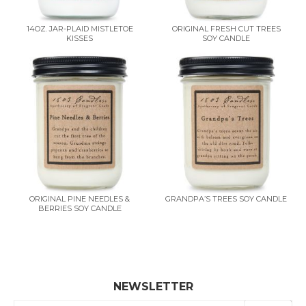
14OZ. JAR-PLAID MISTLETOE
ORIGINAL FRESH CUT TREES
KISSES
SOY CANDLE
ORIGINAL PINE NEEDLES &
GRANDPA’S TREES SOY CANDLE
BERRIES SOY CANDLE
NEWSLETTER