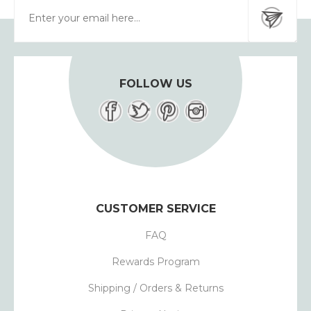
FOLLOW US
CUSTOMER SERVICE
FAQ
Rewards Program
Shipping / Orders & Returns