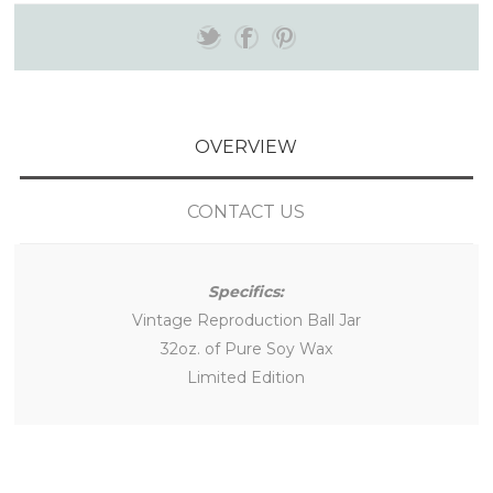
OVERVIEW
CONTACT US
Specifics:
Vintage Reproduction Ball Jar
32oz. of Pure Soy Wax
Limited Edition