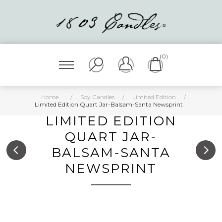
(0)
Home
/
Soy Candles
/
Limited Edition
/
Limited Edition Quart Jar-Balsam-Santa Newsprint
LIMITED EDITION
QUART JAR-
BALSAM-SANTA
NEWSPRINT