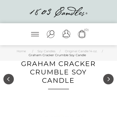
(0)
Home
/
Soy Candles
/
Original Candle 14 oz.
/
Graham Cracker Crumble Soy Candle
GRAHAM CRACKER
CRUMBLE SOY
CANDLE