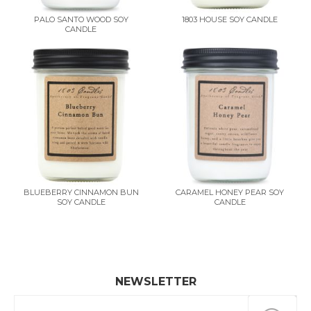
PALO SANTO WOOD SOY
1803 HOUSE SOY CANDLE
CANDLE
BLUEBERRY CINNAMON BUN
CARAMEL HONEY PEAR SOY
SOY CANDLE
CANDLE
NEWSLETTER