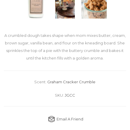
A crumbled dough takes shape when mom mixes butter, cream,
brown sugar, vanilla bean, and flour on the kneading board. She
sprinkles the top of a pie with the buttery crumble and bakes it
until the kitchen fills with a golden aroma.
Scent:
Graham Cracker Crumble
SKU:
JGCC
Email A Friend