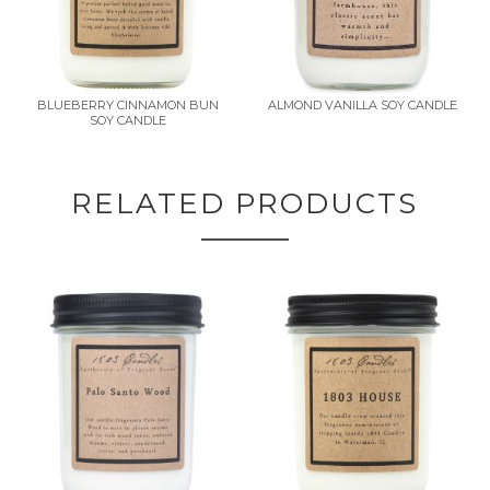
BLUEBERRY CINNAMON BUN
ALMOND VANILLA SOY CANDLE
SOY CANDLE
RELATED PRODUCTS