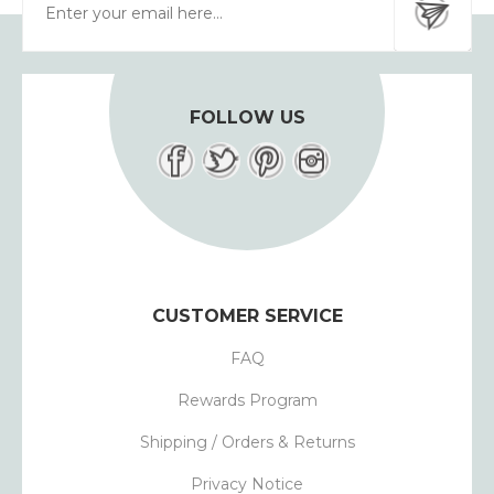
FOLLOW US
CUSTOMER SERVICE
FAQ
Rewards Program
Shipping / Orders & Returns
Privacy Notice