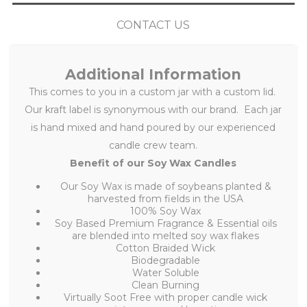
CONTACT US
Additional Information
This
comes to you in a custom jar with a custom lid.
Our kraft label is synonymous with our brand. Each jar
is hand mixed and hand poured by our experienced
candle crew team.
Benefit of our Soy Wax Candles
Our Soy Wax is made of soybeans planted &
harvested from fields in the USA
100% Soy Wax
Soy Based Premium Fragrance & Essential oils
are blended into melted soy wax flakes
Cotton Braided Wick
Biodegradable
Water Soluble
Clean Burning
Virtually Soot Free with proper candle wick