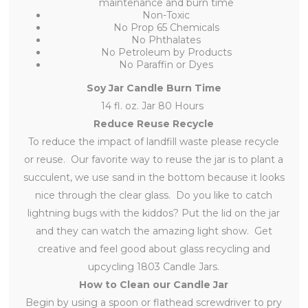
maintenance and burn time
Non-Toxic
No Prop 65 Chemicals
No Phthalates
No Petroleum by Products
No Paraffin or Dyes
Soy Jar Candle Burn Time
14 fl. oz. Jar 80 Hours
Reduce Reuse Recycle
To reduce the impact of landfill waste please recycle
or reuse. Our favorite way to reuse the jar is to plant a
succulent, we use sand in the bottom because it looks
nice through the clear glass. Do you like to catch
lightning bugs with the kiddos? Put the lid on the jar
and they can watch the amazing light show. Get
creative and feel good about glass recycling and
upcycling 1803 Candle Jars.
How to Clean our Candle Jar
Begin by using a spoon or flathead screwdriver to pry