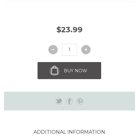
$23.99
BUY NOW
ADDITIONAL INFORMATION