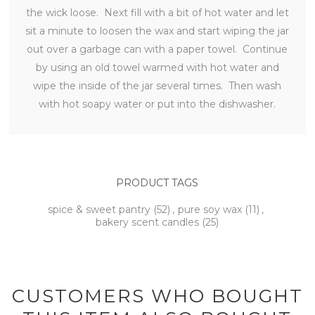
the wick loose. Next fill with a bit of hot water and let
sit a minute to loosen the wax and start wiping the jar
out over a garbage can with a paper towel. Continue
by using an old towel warmed with hot water and
wipe the inside of the jar several times. Then wash
with hot soapy water or put into the dishwasher.
PRODUCT TAGS
spice & sweet pantry
(52)
,
pure soy wax
(11)
,
bakery scent candles
(25)
CUSTOMERS WHO BOUGHT