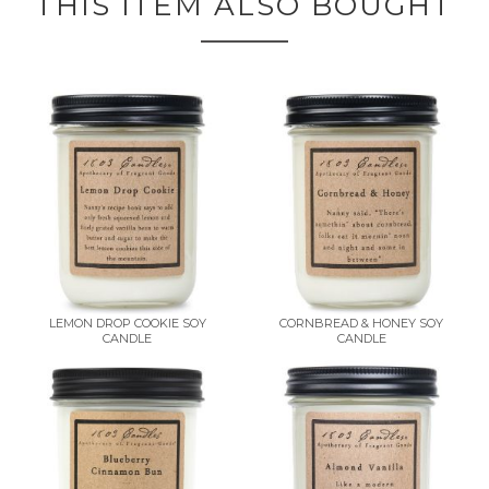
THIS ITEM ALSO BOUGHT
LEMON DROP COOKIE SOY
CORNBREAD & HONEY SOY
CANDLE
CANDLE