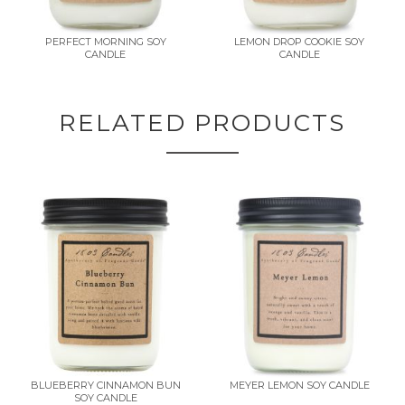
PERFECT MORNING SOY
LEMON DROP COOKIE SOY
CANDLE
CANDLE
RELATED PRODUCTS
BLUEBERRY CINNAMON BUN
MEYER LEMON SOY CANDLE
SOY CANDLE