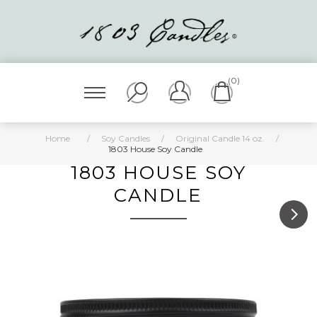
(0)
Home
/
Soy Candles
/
Original Candle 14 oz.
/
1803 House Soy Candle
1803 HOUSE SOY
CANDLE