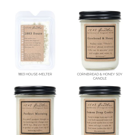
1803 HOUSE-MELTER
CORNBREAD & HONEY SOY
CANDLE