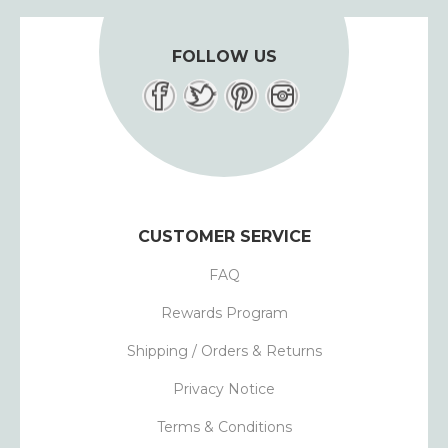
FOLLOW US
CUSTOMER SERVICE
FAQ
Rewards Program
Shipping / Orders & Returns
Privacy Notice
Terms & Conditions