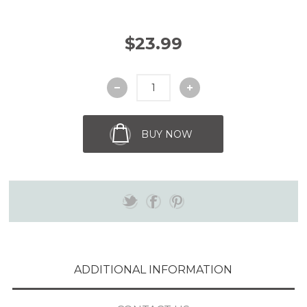
$23.99
BUY NOW
ADDITIONAL INFORMATION