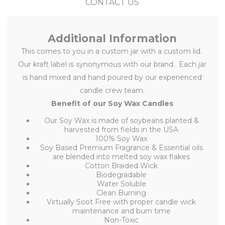
CONTACT US
Additional Information
This
comes to you in a custom jar with a custom lid.
Our kraft label is synonymous with our brand. Each jar
is hand mixed and hand poured by our experienced
candle crew team.
Benefit of our Soy Wax Candles
Our Soy Wax is made of soybeans planted &
harvested from fields in the USA
100% Soy Wax
Soy Based Premium Fragrance & Essential oils
are blended into melted soy wax flakes
Cotton Braided Wick
Biodegradable
Water Soluble
Clean Burning
Virtually Soot Free with proper candle wick
maintenance and burn time
Non-Toxic