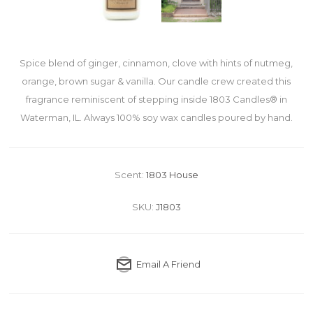
Spice blend of ginger, cinnamon, clove with hints of nutmeg,
orange, brown sugar & vanilla. Our candle crew created this
fragrance reminiscent of stepping inside 1803 Candles® in
Waterman, IL. Always 100% soy wax candles poured by hand.
Scent:
1803 House
SKU:
J1803
Email A Friend