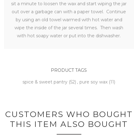
sit a minute to loosen the wax and start wiping the jar
out over a garbage can with a paper towel. Continue
by using an old towel warmed with hot water and
wipe the inside of the jar several times. Then wash
with hot soapy water or put into the dishwasher.
PRODUCT TAGS
spice & sweet pantry
(52)
,
pure soy wax
(11)
CUSTOMERS WHO BOUGHT
THIS ITEM ALSO BOUGHT