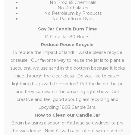
No Prop 65 Chemicals
No Phthalates
No Petroleum by Products
No Paraffin or Dyes
Soy Jar Candle Burn Time
14 fl. oz. Jar 80 Hours
Reduce Reuse Recycle
To reduce the impact of landfill waste please recycle
or reuse. Our favorite way to reuse the jar is to plant a
succulent, we use sand in the bottom because it looks
nice through the clear glass. Do you like to catch
lightning bugs with the kiddos? Put the lid on the jar
and they can watch the amazing light show. Get
creative and feel good about glass recycling and
upcycling 1803 Candle Jars.
How to Clean our Candle Jar
Begin by using a spoon or flathead screwdriver to pry
the wick loose. Next fill with a bit of hot water and let