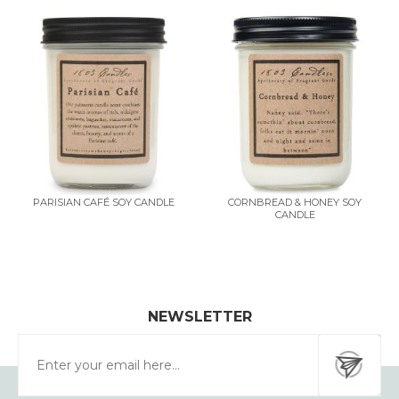
PARISIAN CAFÉ SOY CANDLE
CORNBREAD & HONEY SOY
CANDLE
NEWSLETTER