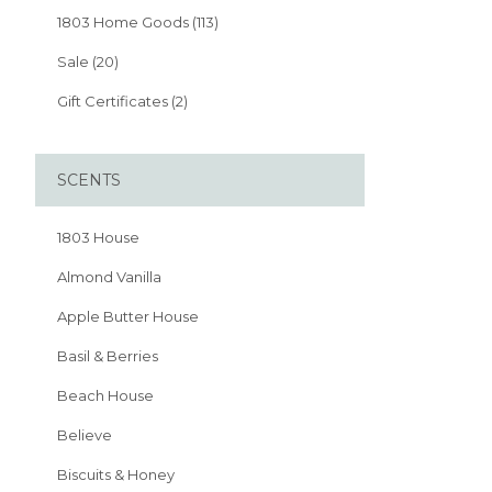
1803 Home Goods (113)
Sale (20)
Gift Certificates (2)
SCENTS
1803 House
Almond Vanilla
Apple Butter House
Basil & Berries
Beach House
Believe
Biscuits & Honey