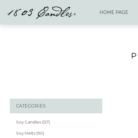
HOME PAGE
P
CATEGORIES
Soy Candles (127)
Soy Melts (90)