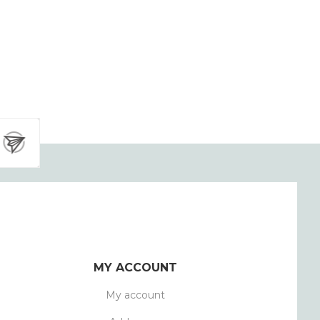
MY ACCOUNT
My account