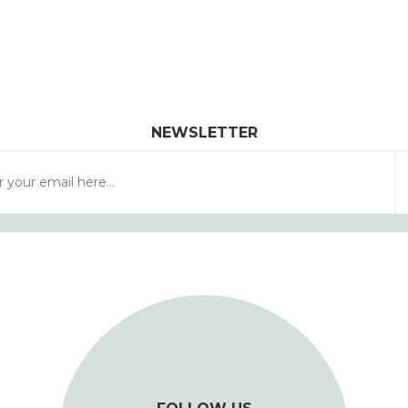
NEWSLETTER