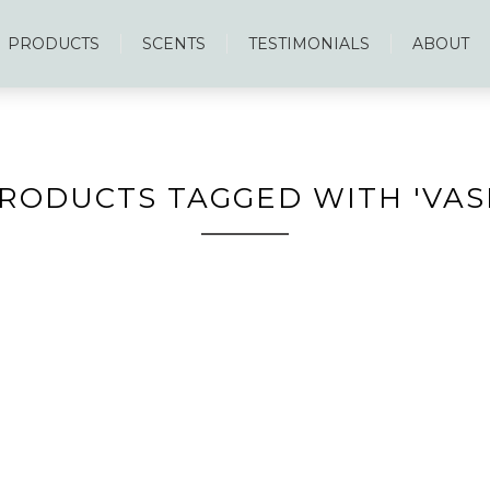
PRODUCTS
SCENTS
TESTIMONIALS
ABOUT
RODUCTS TAGGED WITH 'VAS