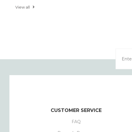
View all
CUSTOMER SERVICE
FAQ