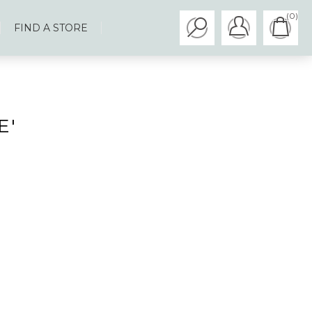
(0)
FIND A STORE
E'