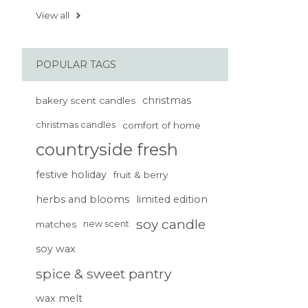
View all
POPULAR TAGS
christmas
bakery scent candles
christmas candles
comfort of home
countryside fresh
festive holiday
fruit & berry
herbs and blooms
limited edition
soy candle
matches
new scent
soy wax
spice & sweet pantry
wax melt