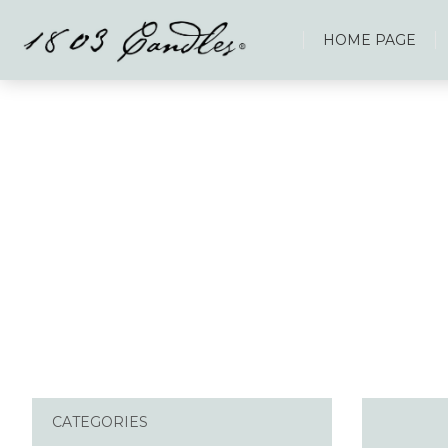
HOME PAGE
CATEGORIES