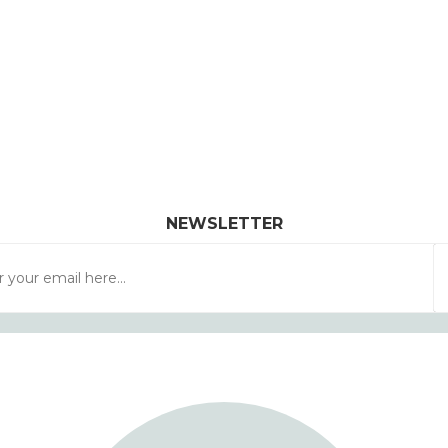
NEWSLETTER