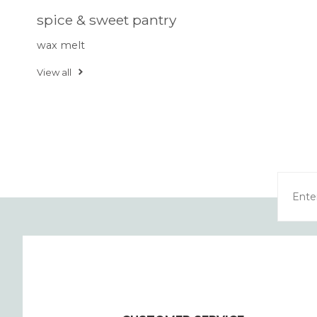
spice & sweet pantry
wax melt
View all