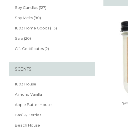
Soy Candles (127)
Soy Melts (90)
1803 Home Goods (113)
Sale (20)
Gift Certificates (2)
SCENTS
1803 House
Almond Vanilla
RAY
Apple Butter House
Basil & Berries
Beach House