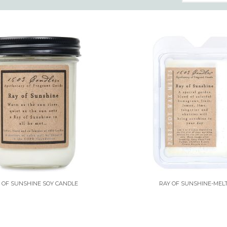
 OF SUNSHINE SOY CANDLE
RAY OF SUNSHINE-MEL