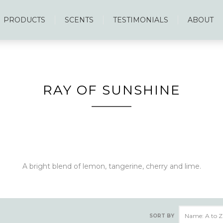
PRODUCTS
SCENTS
TESTIMONIALS
ABOUT
RAY OF SUNSHINE
A bright blend of lemon, tangerine, cherry and lime.
SORT BY