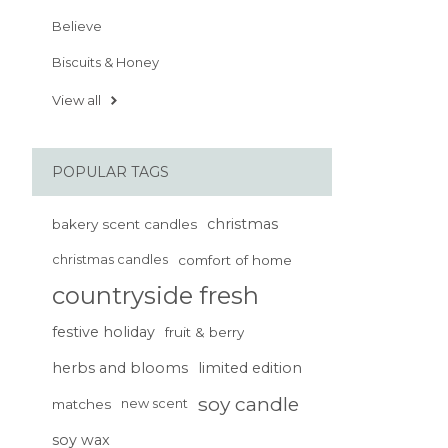
Believe
Biscuits & Honey
View all
POPULAR TAGS
christmas
bakery scent candles
christmas candles
comfort of home
countryside fresh
festive holiday
fruit & berry
herbs and blooms
limited edition
soy candle
matches
new scent
soy wax