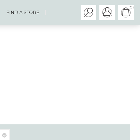
(0)
FIND A STORE