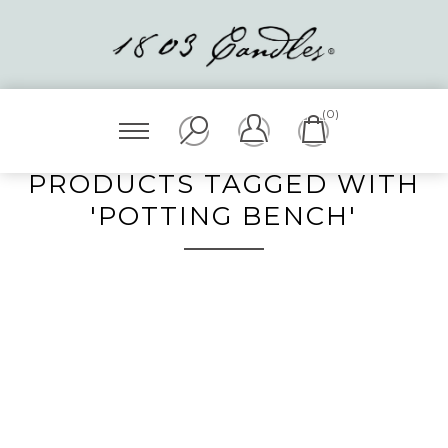
(0)
PRODUCTS TAGGED WITH
'POTTING BENCH'