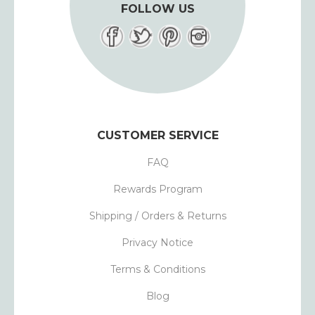
FOLLOW US
CUSTOMER SERVICE
FAQ
Rewards Program
Shipping / Orders & Returns
Privacy Notice
Terms & Conditions
Blog