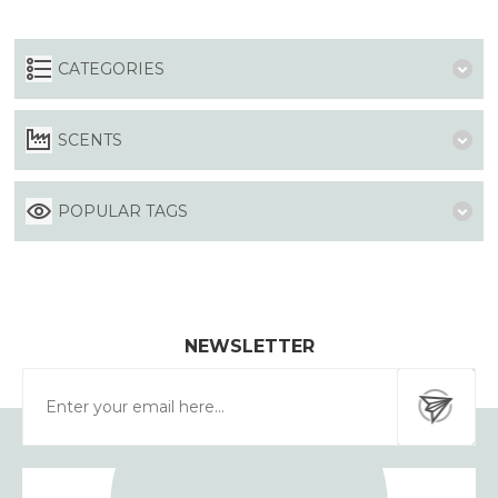
CATEGORIES
SCENTS
POPULAR TAGS
NEWSLETTER