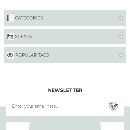
CATEGORIES
SCENTS
POPULAR TAGS
NEWSLETTER