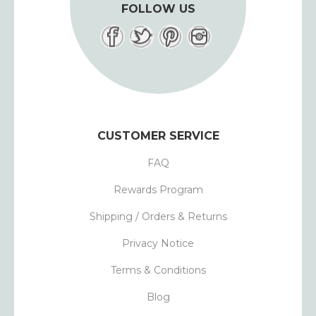
FOLLOW US
CUSTOMER SERVICE
FAQ
Rewards Program
Shipping / Orders & Returns
Privacy Notice
Terms & Conditions
Blog