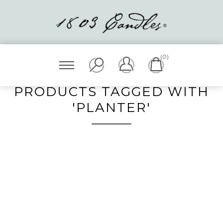
(0)
PRODUCTS TAGGED WITH
'PLANTER'