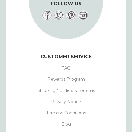
FOLLOW US
CUSTOMER SERVICE
FAQ
Rewards Program
Shipping / Orders & Returns
Privacy Notice
Terms & Conditions
Blog