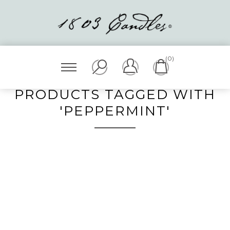
(0)
PRODUCTS TAGGED WITH
'PEPPERMINT'