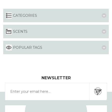
CATEGORIES
SCENTS
POPULAR TAGS
NEWSLETTER