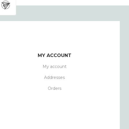
MY ACCOUNT
My account
Addresses
Orders