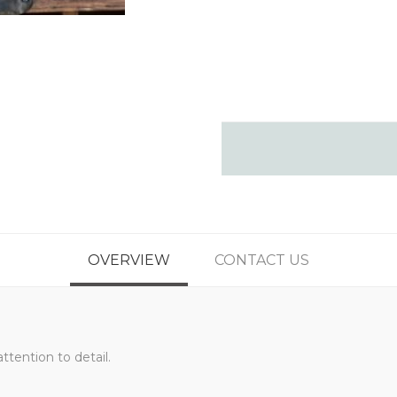
OVERVIEW
CONTACT US
ttention to detail.