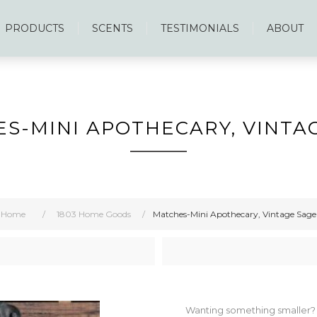
PRODUCTS
SCENTS
TESTIMONIALS
ABOUT
S-MINI APOTHECARY, VINTA
Home
/
1803 Home Goods
/
Matches-Mini Apothecary, Vintage Sage
Wanting something smaller? The