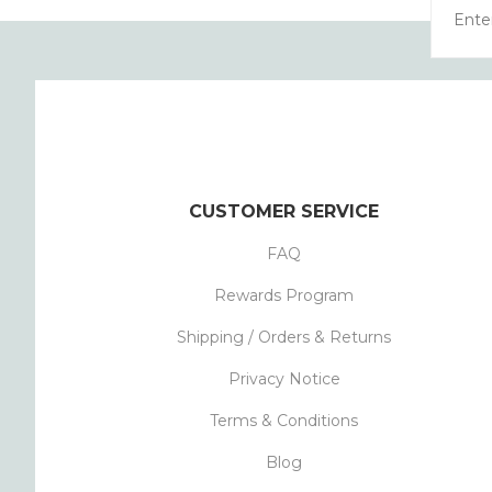
CUSTOMER SERVICE
FAQ
Rewards Program
Shipping / Orders & Returns
Privacy Notice
Terms & Conditions
Blog