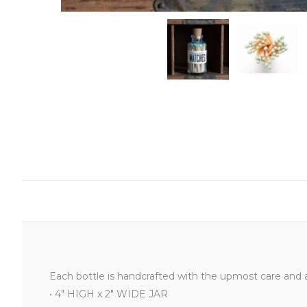
Each bottle is handcrafted with the upmost care and a
• 4" HIGH x 2" WIDE JAR