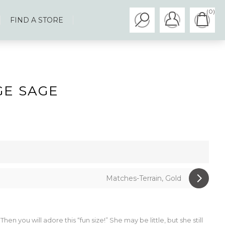
(0)
FIND A STORE
GE SAGE
Matches-Terrain, Gold
n you will adore this “fun size!” She may be little, but she still