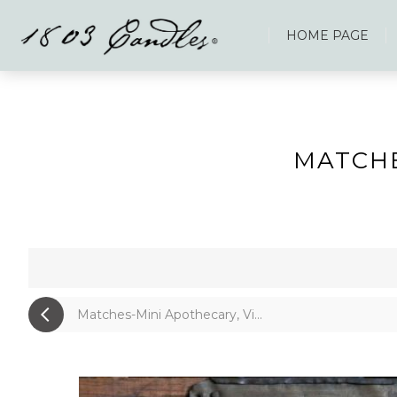
HOME PAGE
MATCHE
Matches-Mini Apothecary, Vi...