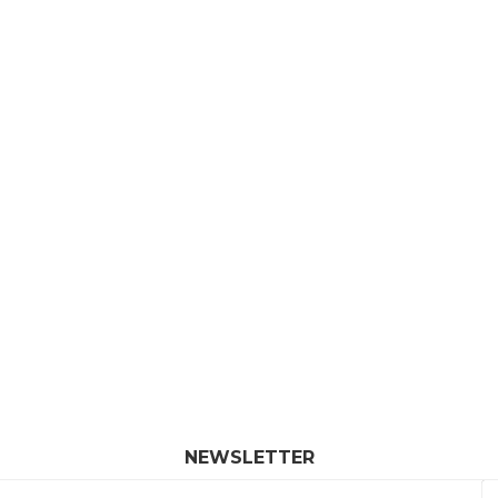
NEWSLETTER