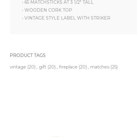
• 65 MATCHSTICKS AT 3 1/2" TALL
• WOODEN CORK TOP
• VINTAGE STYLE LABEL WITH STRIKER
PRODUCT TAGS
vintage
(20)
,
gift
(20)
,
fireplace
(20)
,
matches
(25)