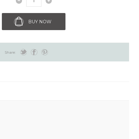
BUY NOW
Share: