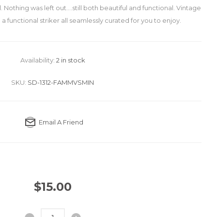
 Nothing was left out....still both beautiful and functional. Vintage
d a functional striker all seamlessly curated for you to enjoy.
Availability:
2 in stock
SKU:
SD-1312-FAMMVSMIN
Email A Friend
$15.00