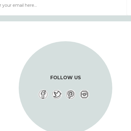
FOLLOW US