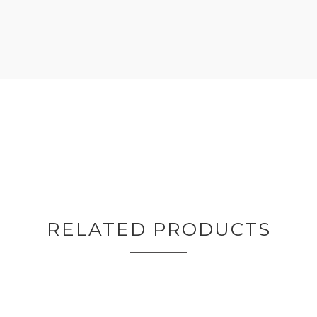
RELATED PRODUCTS