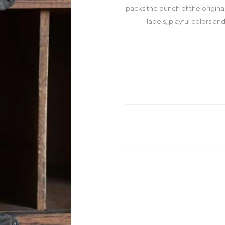
packs the punch of the original.
labels, playful colors an