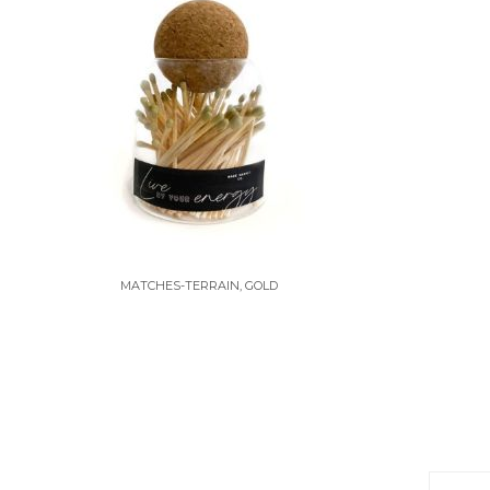
MATCHES-TERRAIN, GOLD