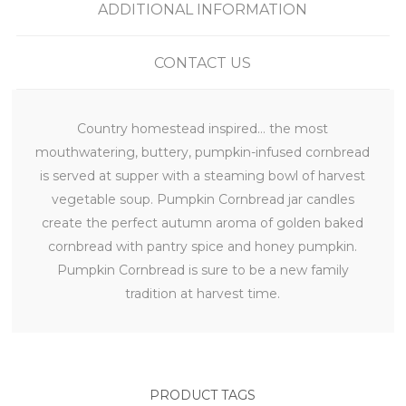
ADDITIONAL INFORMATION
CONTACT US
Country homestead inspired… the most
mouthwatering, buttery, pumpkin-infused cornbread
is served at supper with a steaming bowl of harvest
vegetable soup. Pumpkin Cornbread jar candles
create the perfect autumn aroma of golden baked
cornbread with pantry spice and honey pumpkin.
Pumpkin Cornbread is sure to be a new family
tradition at harvest time.
PRODUCT TAGS