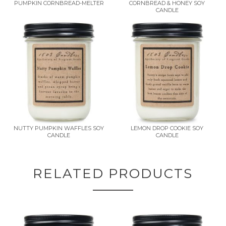
PUMPKIN CORNBREAD-MELTER
CORNBREAD & HONEY SOY
CANDLE
NUTTY PUMPKIN WAFFLES SOY
LEMON DROP COOKIE SOY
CANDLE
CANDLE
RELATED PRODUCTS