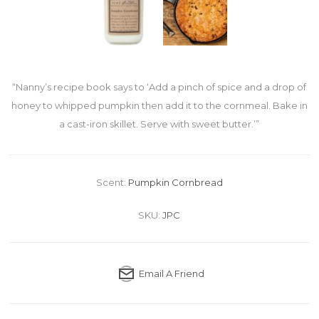
“Nanny’s recipe book says to ‘Add a pinch of spice and a drop of
honey to whipped pumpkin then add it to the cornmeal. Bake in
a cast-iron skillet. Serve with sweet butter.’”
Scent:
Pumpkin Cornbread
SKU:
JPC
Email A Friend