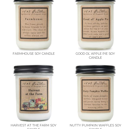
FARMHOUSE SOY CANDLE
GOOD OL’ APPLE PIE SOY
CANDLE
HARVEST AT THE FARM SOY
NUTTY PUMPKIN WAFFLES SOY