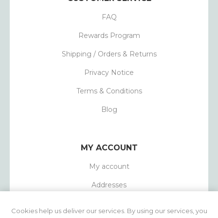
FAQ
Rewards Program
Shipping / Orders & Returns
Privacy Notice
Terms & Conditions
Blog
MY ACCOUNT
My account
Addresses
Orders
Cookies help us deliver our services. By using our services, you