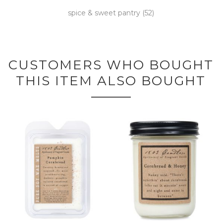
spice & sweet pantry
(52)
CUSTOMERS WHO BOUGHT
THIS ITEM ALSO BOUGHT