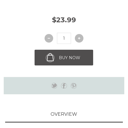
$23.99
BUY NOW
OVERVIEW