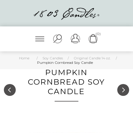
(0)
Home
/
Soy Candles
/
Original Candle 14 oz.
/
Pumpkin Cornbread Soy Candle
PUMPKIN
CORNBREAD SOY
CANDLE