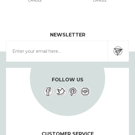
CANDLE
CANDLE
NEWSLETTER
FOLLOW US
CUSTOMER SERVICE