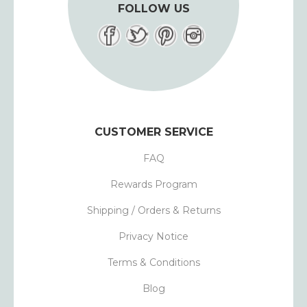
FOLLOW US
CUSTOMER SERVICE
FAQ
Rewards Program
Shipping / Orders & Returns
Privacy Notice
Terms & Conditions
Blog