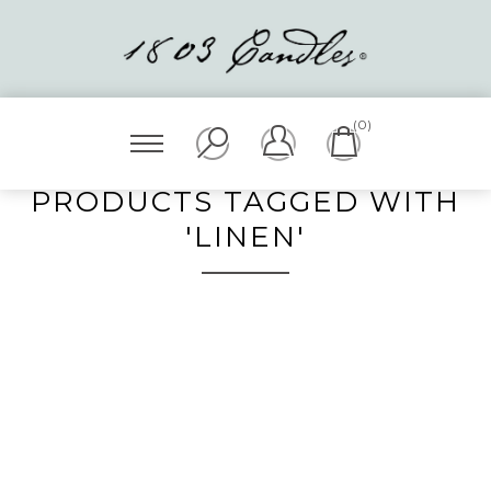
(0)
PRODUCTS TAGGED WITH
'LINEN'