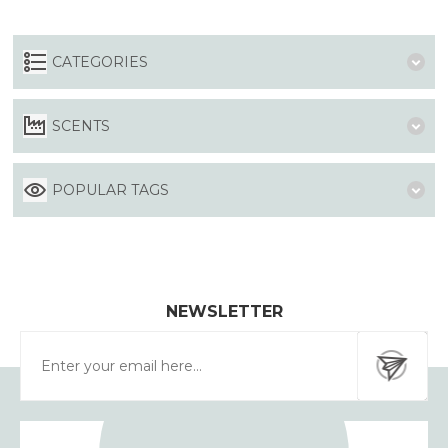
CATEGORIES
SCENTS
POPULAR TAGS
NEWSLETTER