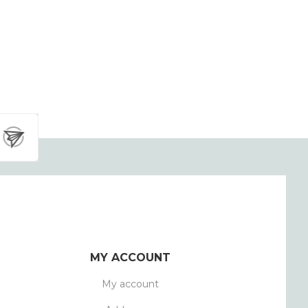
MY ACCOUNT
My account