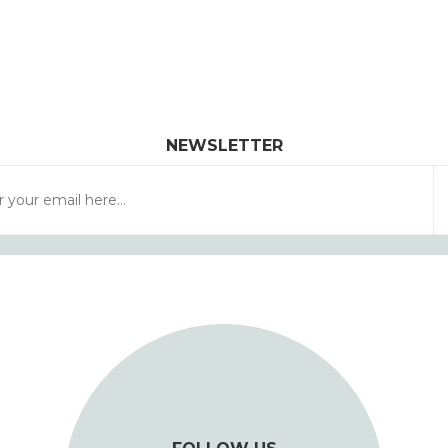
NEWSLETTER