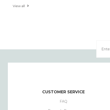
View all
CUSTOMER SERVICE
FAQ