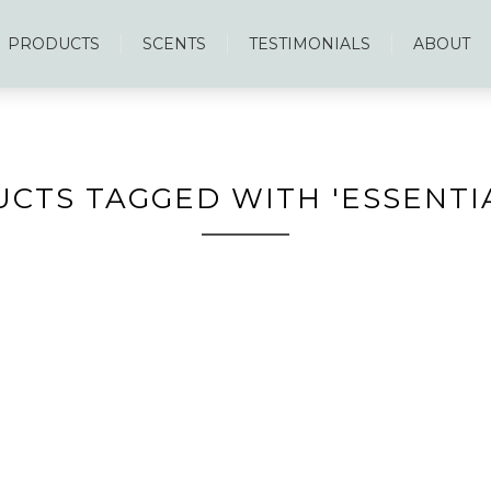
PRODUCTS
SCENTS
TESTIMONIALS
ABOUT
CTS TAGGED WITH 'ESSENTIA