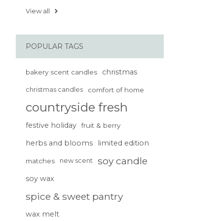
View all
POPULAR TAGS
christmas
bakery scent candles
christmas candles
comfort of home
countryside fresh
festive holiday
fruit & berry
herbs and blooms
limited edition
soy candle
matches
new scent
soy wax
spice & sweet pantry
wax melt