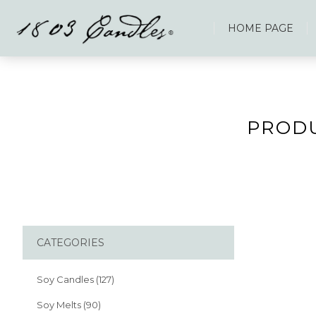
HOME PAGE
PRODU
CATEGORIES
Soy Candles (127)
Soy Melts (90)