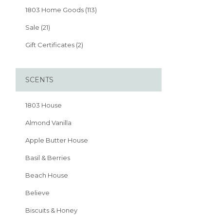
1803 Home Goods (113)
Sale (21)
Gift Certificates (2)
SCENTS
1803 House
Almond Vanilla
Apple Butter House
Basil & Berries
Beach House
Believe
Biscuits & Honey