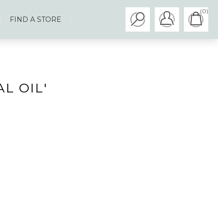
(0)
FIND A STORE
L OIL'