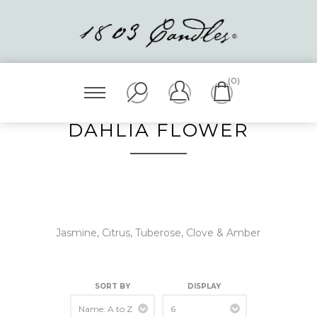
(0)
DAHLIA FLOWER
Jasmine, Citrus, Tuberose, Clove & Amber
SORT BY
DISPLAY