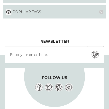
POPULAR TAGS
NEWSLETTER
FOLLOW US