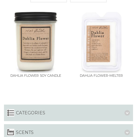
DAHLIA FLOWER SOY CANDLE
DAHLIA FLOWER-MELTER
CATEGORIES
SCENTS