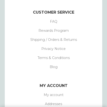
CUSTOMER SERVICE
FAQ
Rewards Program
Shipping / Orders & Returns
Privacy Notice
Terms & Conditions
Blog
MY ACCOUNT
My account
Addresses