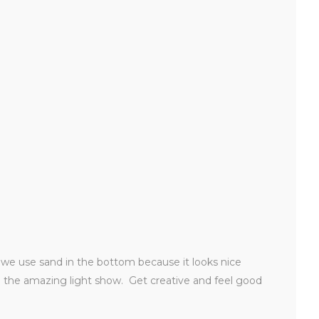
t, we use sand in the bottom because it looks nice
ch the amazing light show. Get creative and feel good