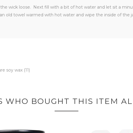
he wick loose. Next fill with a bit of hot water and let sit a min
an old towel warmed with hot water and wipe the inside of the j
ure soy wax
(11)
 WHO BOUGHT THIS ITEM A