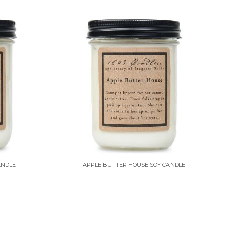
ANDLE
APPLE BUTTER HOUSE SOY CANDLE