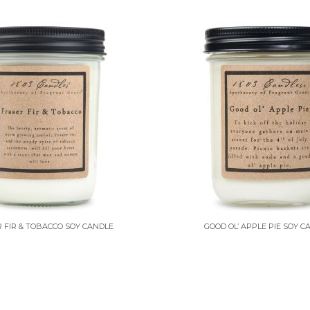
 FIR & TOBACCO SOY CANDLE
GOOD OL’ APPLE PIE SOY C