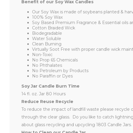
Benefit of our Soy Wax Candles
Our Soy Wax is made of soybeans planted & harv
100% Soy Wax
Soy Based Premium Fragrance & Essential oils a
Cotton Braided Wick
Biodegradable
Water Soluble
Clean Burning
Virtually Soot Free with proper candle wick mai
Non-Toxic
No Prop 65 Chemicals
No Phthalates
No Petroleum by Products
No Paraffin or Dyes
Soy Jar Candle Burn Time
14 fl. oz. Jar 80 Hours
Reduce Reuse Recycle
To reduce the impact of landfill waste please recycle 
through the clear glass. Do you like to catch lightni
about glass recycling and upcycling 1803 Candle Jars.
How to Clean our Candle Jar