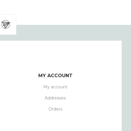
MY ACCOUNT
My account
Addresses
Orders