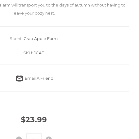
Farm will transport you to the days of autumn without having to
leave your cozy nest.
Scent:
Crab Apple Farm
SKU:
JCAF
Email A Friend
$23.99