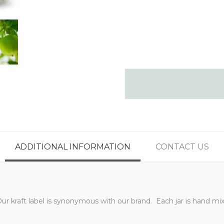
ADDITIONAL INFORMATION
CONTACT US
Our kraft label is synonymous with our brand. Each jar is hand 