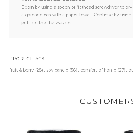
Begin by using a spoon or flathead screwdriver to pry t
a garbage can with a paper towel. Continue by using 
put into the dishwasher.
PRODUCT TAGS
fruit & berry
(28)
,
soy candle
(58)
,
comfort of home
(27)
,
p
CUSTOMERS