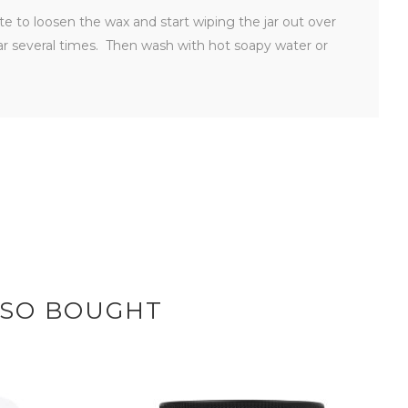
ute to loosen the wax and start wiping the jar out over
ar several times. Then wash with hot soapy water or
LSO BOUGHT