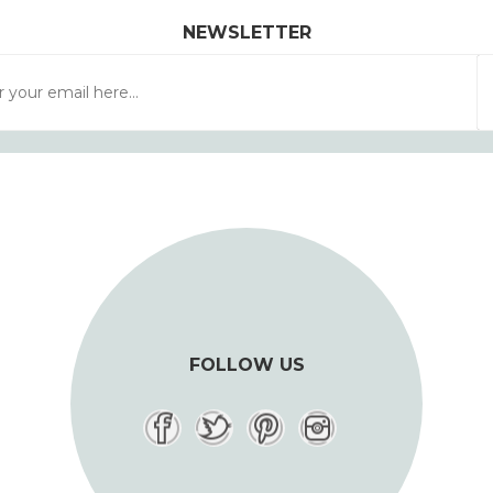
NEWSLETTER
FOLLOW US