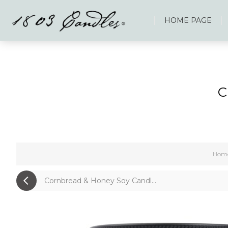
HOME PAGE
C
Hom
Cornbread & Honey Soy Candl...