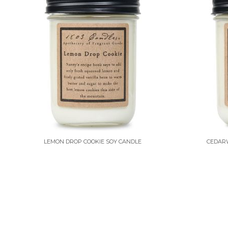
LEMON DROP COOKIE SOY CANDLE
CEDAR