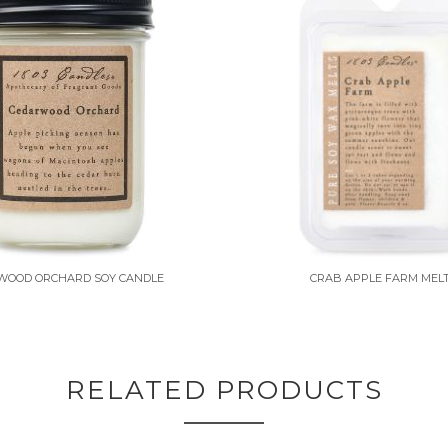
WOOD ORCHARD SOY CANDLE
CRAB APPLE FARM MEL
RELATED PRODUCTS