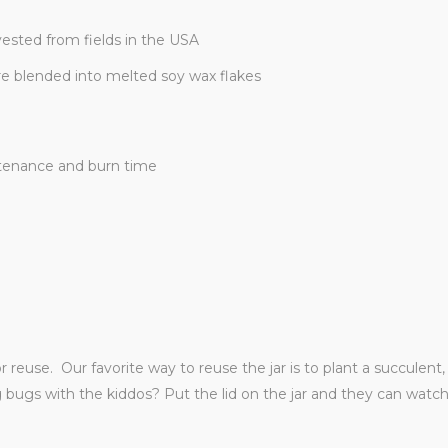
ested from fields in the USA
re blended into melted soy wax flakes
ntenance and burn time
or reuse. Our favorite way to reuse the jar is to plant a succulen
ng bugs with the kiddos? Put the lid on the jar and they can wat