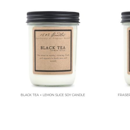
BLACK TEA + LEMON SLICE SOY CANDLE
FRASER