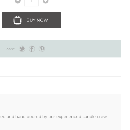
BUY NOW
Share:
mixed and hand poured by our experienced candle crew