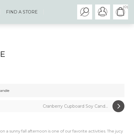
(0)
FIND A STORE
LE
andle
Cranberry Cupboard Soy Cand...
n a sunny fall afternoon is one of our favorite activities. The jucy