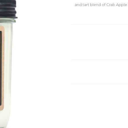
and tart blend of Crab Apple 