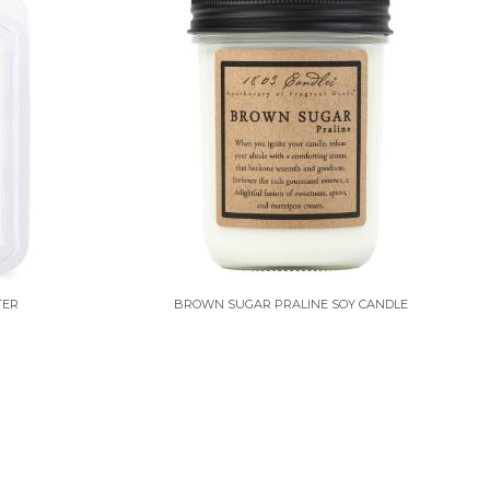
TER
BROWN SUGAR PRALINE SOY CANDLE