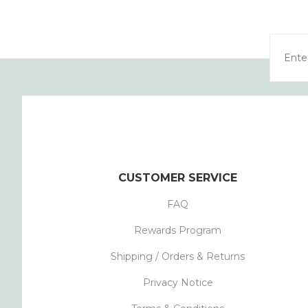
CUSTOMER SERVICE
FAQ
Rewards Program
Shipping / Orders & Returns
Privacy Notice