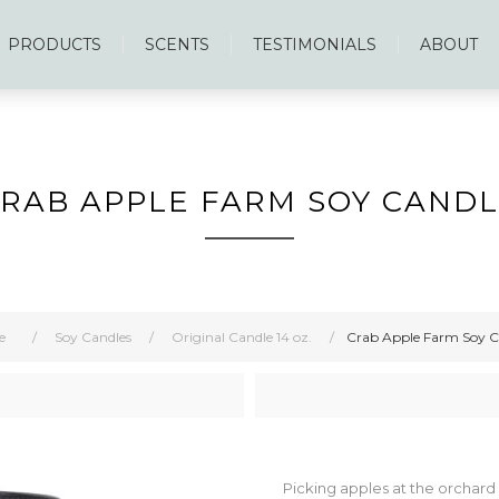
PRODUCTS
SCENTS
TESTIMONIALS
ABOUT
RAB APPLE FARM SOY CAND
e
/
Soy Candles
/
Original Candle 14 oz.
/
Crab Apple Farm Soy C
Picking apples at the orchard o