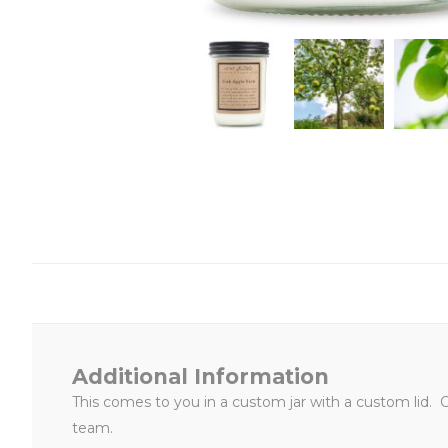
Additional Information
This
comes to you in a custom jar with a custom lid. 
team.