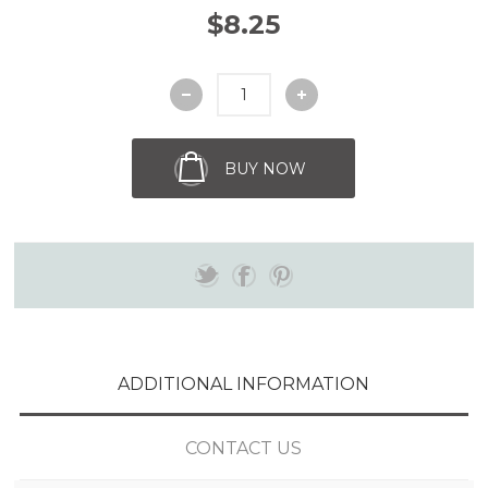
$8.25
BUY NOW
ADDITIONAL INFORMATION
CONTACT US