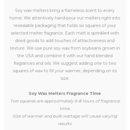
Soy wax melters bring a flameless scent to every
home. We attentively hand-pour our melters right into
resealable packaging that holds six squares of your
selected melter fragrance. Each melt is sprinkled with
dried goods to add touches of attractiveness and
texture. We use pure soy wax from soybeans grown in
the USA and combine it with our hand-blended
fragrances and oils. We suggest adding one to two
squares of wax to fill your warmer, depending on its
size.
Soy Wax Melters Fragrance Time
Two squares are approximately 6-8 hours of fragrance
time.
Size of warmer and bulb wattage will cause varying
results.