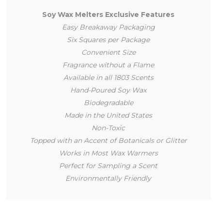
Soy Wax Melters Exclusive Features
Easy Breakaway Packaging
Six Squares per Package
Convenient Size
Fragrance without a Flame
Available in all 1803 Scents
Hand-Poured Soy Wax
Biodegradable
Made in the United States
Non-Toxic
Topped with an Accent of Botanicals or Glitter
Works in Most Wax Warmers
Perfect for Sampling a Scent
Environmentally Friendly