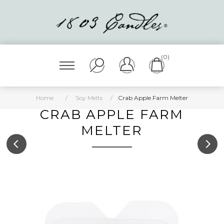
(0)
Home
/
Soy Melts
/
Crab Apple Farm Melter
CRAB APPLE FARM
MELTER