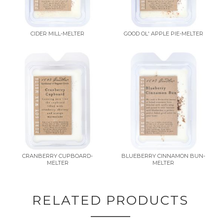
CIDER MILL-MELTER
GOOD OL' APPLE PIE-MELTER
CRANBERRY CUPBOARD-
BLUEBERRY CINNAMON BUN-
MELTER
MELTER
RELATED PRODUCTS