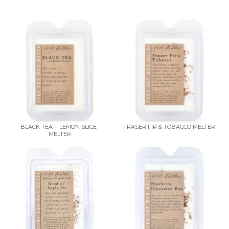
BLACK TEA + LEMON SLICE-
FRASER FIR & TOBACCO MELTER
MELTER