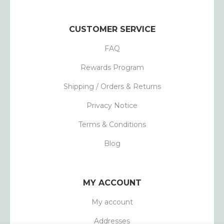
CUSTOMER SERVICE
FAQ
Rewards Program
Shipping / Orders & Returns
Privacy Notice
Terms & Conditions
Blog
MY ACCOUNT
My account
Addresses