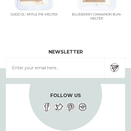
GOOD OL' APPLE PIE-MELTER
BLUEBERRY CINNAMON BUN-
MELTER
NEWSLETTER
FOLLOW US