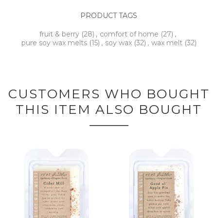
PRODUCT TAGS
fruit & berry
(28)
,
comfort of home
(27)
,
pure soy wax melts
(15)
,
soy wax
(32)
,
wax melt
(32)
CUSTOMERS WHO BOUGHT
THIS ITEM ALSO BOUGHT