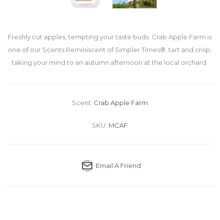
Freshly cut apples, tempting your taste buds. Crab Apple Farm is
one of our Scents Reminiscent of Simpler Times®, tart and crisp,
taking your mind to an autumn afternoon at the local orchard.
Scent:
Crab Apple Farm
SKU:
MCAF
Email A Friend