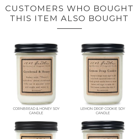
CUSTOMERS WHO BOUGHT
THIS ITEM ALSO BOUGHT
CORNBREAD & HONEY SOY
LEMON DROP COOKIE SOY
CANDLE
CANDLE