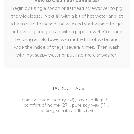
How to Clean our Candle Jar
Begin by using a spoon or flathead screwdriver to pry
the wick loose. Next fill with a bit of hot water and let
sit a minute to loosen the wax and start wiping the jar
out over a garbage can with a paper towel. Continue
by using an old towel warmed with hot water and
wipe the inside of the jar several times. Then wash
with hot soapy water or put into the dishwasher.
PRODUCT TAGS
spice & sweet pantry
(52)
,
soy candle
(58)
,
comfort of home
(27)
,
pure soy wax
(11)
,
bakery scent candles
(25)