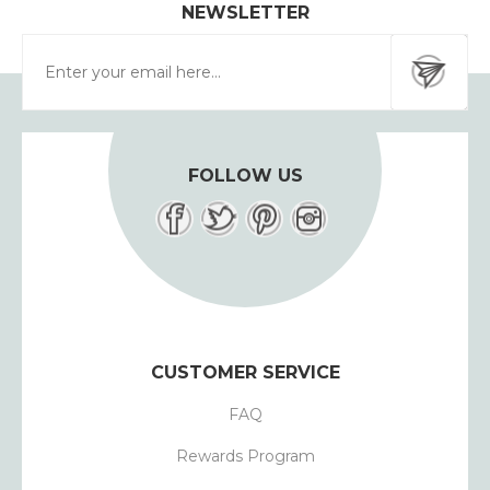
NEWSLETTER
FOLLOW US
CUSTOMER SERVICE
FAQ
Rewards Program