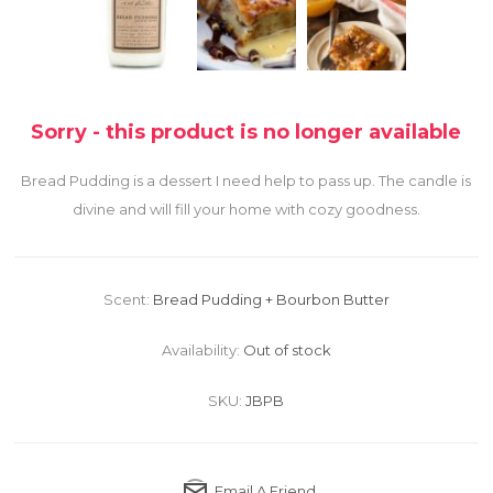
Sorry - this product is no longer available
Bread Pudding is a dessert I need help to pass up. The candle is
divine and will fill your home with cozy goodness.
Scent:
Bread Pudding + Bourbon Butter
Availability:
Out of stock
SKU:
JBPB
Email A Friend