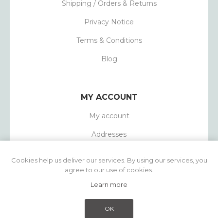
Shipping / Orders & Returns
Privacy Notice
Terms & Conditions
Blog
MY ACCOUNT
My account
Addresses
Orders
Cookies help us deliver our services. By using our services, you
agree to our use of cookies.
Learn more
Powered by
nopCommerce
Copyright © 2026 1803 Candles. All rights
OK
reserved.