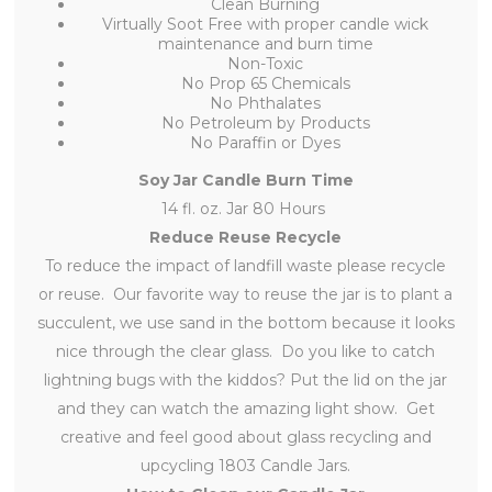
Clean Burning
Virtually Soot Free with proper candle wick
maintenance and burn time
Non-Toxic
No Prop 65 Chemicals
No Phthalates
No Petroleum by Products
No Paraffin or Dyes
Soy Jar Candle Burn Time
14 fl. oz. Jar 80 Hours
Reduce Reuse Recycle
To reduce the impact of landfill waste please recycle
or reuse. Our favorite way to reuse the jar is to plant a
succulent, we use sand in the bottom because it looks
nice through the clear glass. Do you like to catch
lightning bugs with the kiddos? Put the lid on the jar
and they can watch the amazing light show. Get
creative and feel good about glass recycling and
upcycling 1803 Candle Jars.