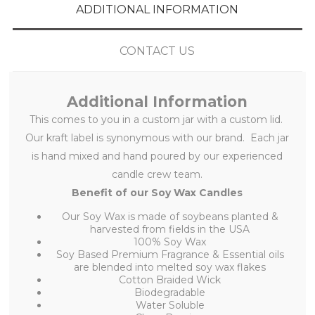
ADDITIONAL INFORMATION
CONTACT US
Additional Information
This
comes to you in a custom jar with a custom lid.
Our kraft label is synonymous with our brand. Each jar
is hand mixed and hand poured by our experienced
candle crew team.
Benefit of our Soy Wax Candles
Our Soy Wax is made of soybeans planted &
harvested from fields in the USA
100% Soy Wax
Soy Based Premium Fragrance & Essential oils
are blended into melted soy wax flakes
Cotton Braided Wick
Biodegradable
Water Soluble