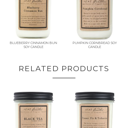
BLUEBERRY CINNAMON BUN
PUMPKIN CORNBREAD SOY
SOY CANDLE
CANDLE
RELATED PRODUCTS