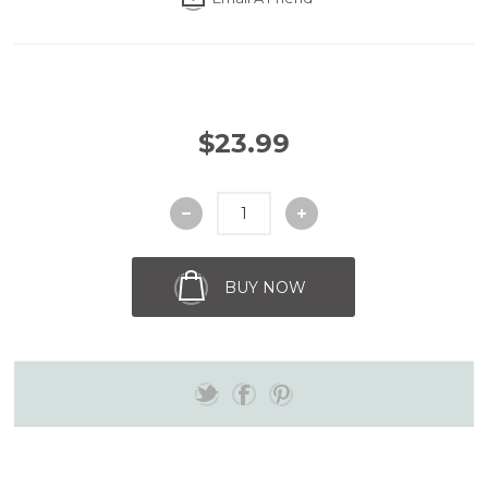
$23.99
BUY NOW