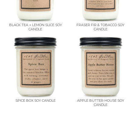
BLACK TEA + LEMON SLICE SOY
FRASER FIR & TOBACCO SOY
CANDLE
CANDLE
SPICE BOX SOY CANDLE
APPLE BUTTER HOUSE SOY
CANDLE