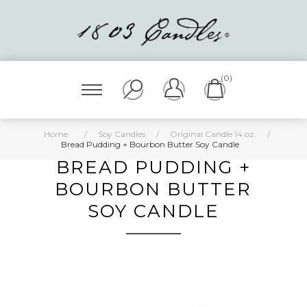
(0)
Home
/
Soy Candles
/
Original Candle 14 oz.
/
Bread Pudding + Bourbon Butter Soy Candle
BREAD PUDDING +
BOURBON BUTTER
SOY CANDLE