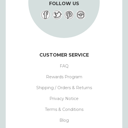
FOLLOW US
CUSTOMER SERVICE
FAQ
Rewards Program
Shipping / Orders & Returns
Privacy Notice
Terms & Conditions
Blog