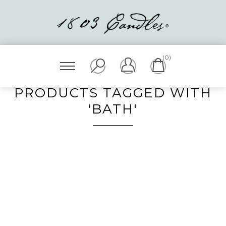
(0)
PRODUCTS TAGGED WITH
'BATH'