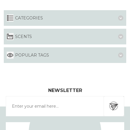
CATEGORIES
SCENTS
POPULAR TAGS
NEWSLETTER