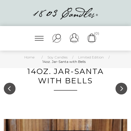
(0)
Home
/
Soy Candles
/
Limited Edition
/
14oz. Jar-Santa with Bells
14OZ. JAR-SANTA
WITH BELLS