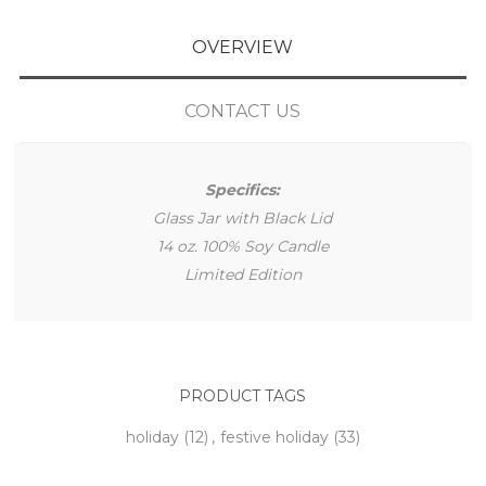
OVERVIEW
CONTACT US
Specifics:
Glass Jar with Black Lid
14 oz. 100% Soy Candle
Limited Edition
PRODUCT TAGS
holiday
(12)
,
festive holiday
(33)