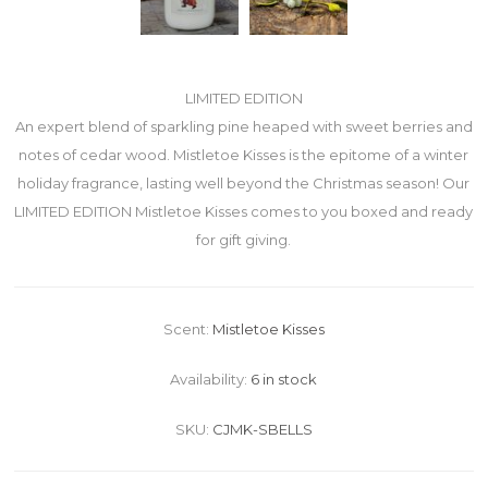
LIMITED EDITION
An expert blend of sparkling pine heaped with sweet berries and
notes of cedar wood. Mistletoe Kisses is the epitome of a winter
holiday fragrance, lasting well beyond the Christmas season! Our
LIMITED EDITION Mistletoe Kisses comes to you boxed and ready
for gift giving.
Scent:
Mistletoe Kisses
Availability:
6 in stock
SKU:
CJMK-SBELLS