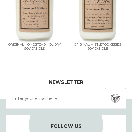
ORIGINAL HOMESTEAD HOLIDAY
ORIGINAL MISTLETOE KISSES
SOY CANDLE
SOY CANDLE
NEWSLETTER
FOLLOW US