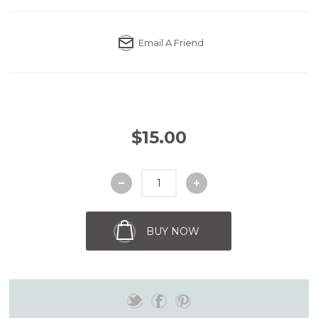
Email A Friend
$15.00
BUY NOW