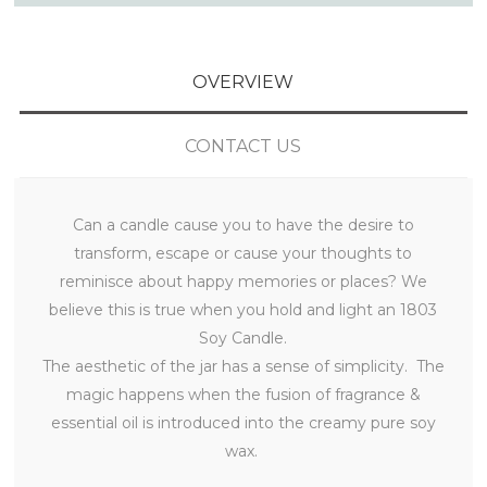
OVERVIEW
CONTACT US
Can a candle cause you to have the desire to
transform, escape or cause your thoughts to
reminisce about happy memories or places? We
believe this is true when you hold and light an 1803
Soy Candle.
The aesthetic of the jar has a sense of simplicity. The
magic happens when the fusion of fragrance &
essential oil is introduced into the creamy pure soy
wax.