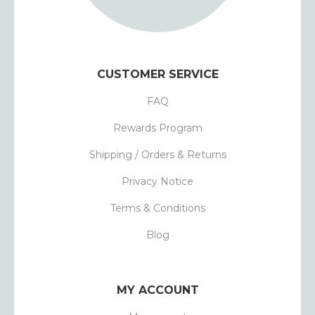
CUSTOMER SERVICE
FAQ
Rewards Program
Shipping / Orders & Returns
Privacy Notice
Terms & Conditions
Blog
MY ACCOUNT