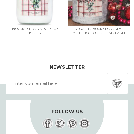
14OZ. JAR-PLAID MISTLETOE
20OZ. TIN BUCKET CANDLE-
KISSES
MISTLETOE KISSES PLAID LABEL
NEWSLETTER
FOLLOW US