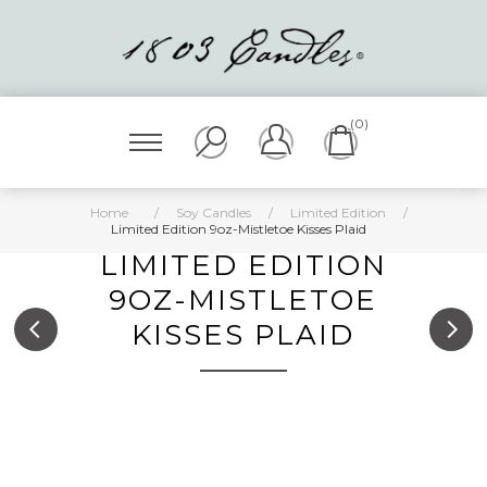
(0)
Home
/
Soy Candles
/
Limited Edition
/
Limited Edition 9oz-Mistletoe Kisses Plaid
LIMITED EDITION
9OZ-MISTLETOE
KISSES PLAID