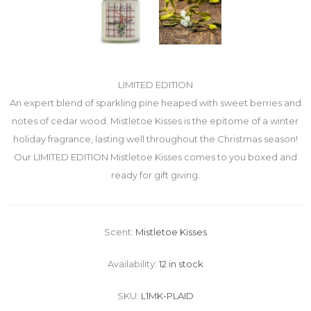
LIMITED EDITION
An expert blend of sparkling pine heaped with sweet berries and
notes of cedar wood. Mistletoe Kisses is the epitome of a winter
holiday fragrance, lasting well throughout the Christmas season!
Our LIMITED EDITION Mistletoe Kisses comes to you boxed and
ready for gift giving.
Scent:
Mistletoe Kisses
Availability:
12 in stock
SKU:
L1MK-PLAID