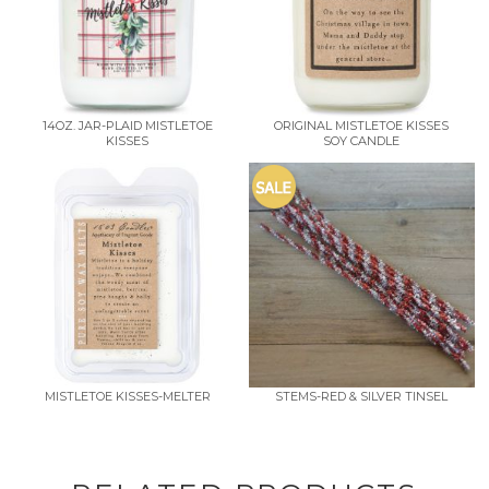
14OZ. JAR-PLAID MISTLETOE
ORIGINAL MISTLETOE KISSES
KISSES
SOY CANDLE
MISTLETOE KISSES-MELTER
STEMS-RED & SILVER TINSEL