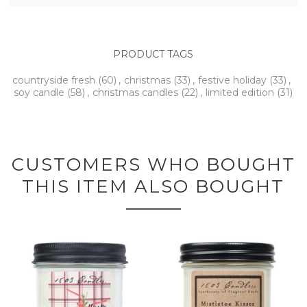
PRODUCT TAGS
countryside fresh
(60)
,
christmas
(33)
,
festive holiday
(33)
,
soy candle
(58)
,
christmas candles
(22)
,
limited edition
(31)
CUSTOMERS WHO BOUGHT
THIS ITEM ALSO BOUGHT