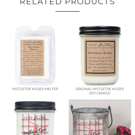
RELATED PRODUCTS
MISTLETOE KISSES-MELTER
ORIGINAL MISTLETOE KISSES
SOY CANDLE