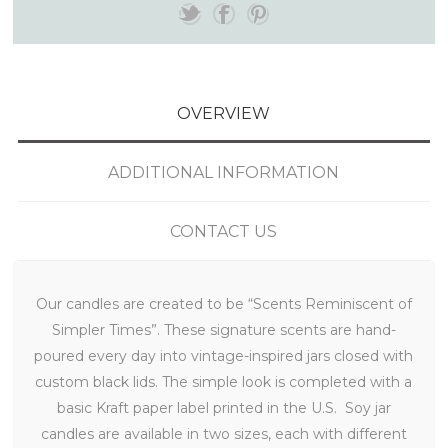
OVERVIEW
ADDITIONAL INFORMATION
CONTACT US
Our candles are created to be “Scents Reminiscent of
Simpler Times”. These signature scents are hand-
poured every day into vintage-inspired jars closed with
custom black lids. The simple look is completed with a
basic Kraft paper label printed in the U.S. Soy jar
candles are available in two sizes, each with different