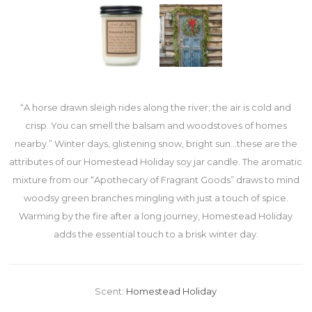
“A horse drawn sleigh rides along the river; the air is cold and
crisp. You can smell the balsam and woodstoves of homes
nearby.” Winter days, glistening snow, bright sun…these are the
attributes of our Homestead Holiday soy jar candle. The aromatic
mixture from our “Apothecary of Fragrant Goods” draws to mind
woodsy green branches mingling with just a touch of spice.
Warming by the fire after a long journey, Homestead Holiday
adds the essential touch to a brisk winter day.
Scent:
Homestead Holiday