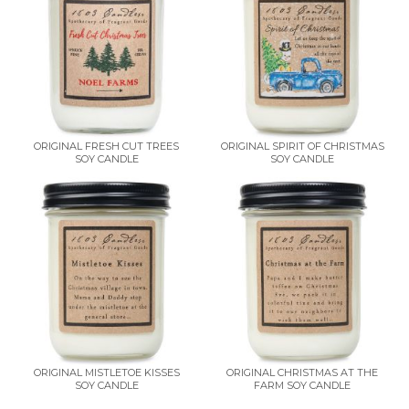
ORIGINAL FRESH CUT TREES
ORIGINAL SPIRIT OF CHRISTMAS
SOY CANDLE
SOY CANDLE
ORIGINAL MISTLETOE KISSES
ORIGINAL CHRISTMAS AT THE
SOY CANDLE
FARM SOY CANDLE