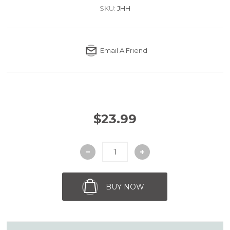
SKU:
JHH
Email A Friend
$23.99
BUY NOW