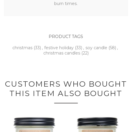
burn times.
PRODUCT TAGS
christmas
(33)
,
festive holiday
(33)
,
soy candle
(58)
,
christmas candles
(22)
CUSTOMERS WHO BOUGHT
THIS ITEM ALSO BOUGHT