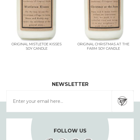
ORIGINAL MISTLETOE KISSES
ORIGINAL CHRISTMAS AT THE
SOY CANDLE
FARM SOY CANDLE
NEWSLETTER
FOLLOW US