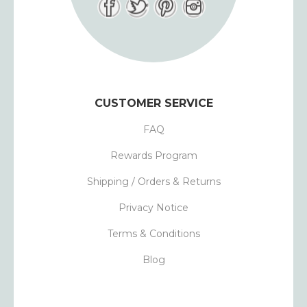
CUSTOMER SERVICE
FAQ
Rewards Program
Shipping / Orders & Returns
Privacy Notice
Terms & Conditions
Blog