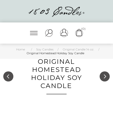
(0)
Home
/
Soy Candles
/
Original Candle 14 oz.
/
Original Homestead Holiday Soy Candle
ORIGINAL
HOMESTEAD
HOLIDAY SOY
CANDLE