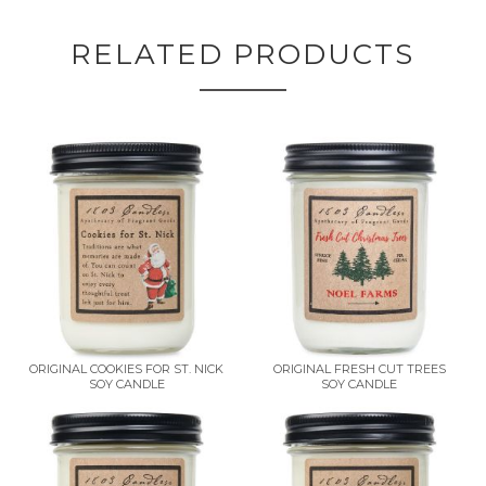
RELATED PRODUCTS
ORIGINAL COOKIES FOR ST. NICK
ORIGINAL FRESH CUT TREES
SOY CANDLE
SOY CANDLE