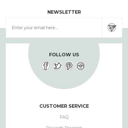
NEWSLETTER
FOLLOW US
CUSTOMER SERVICE
FAQ