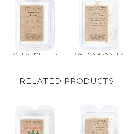
MISTLETOE KISSES-MELTER
GRATED CINNAMON-MELTER
RELATED PRODUCTS