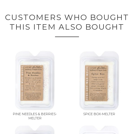
CUSTOMERS WHO BOUGHT
THIS ITEM ALSO BOUGHT
PINE NEEDLES & BERRIES-
SPICE BOX-MELTER
MELTER