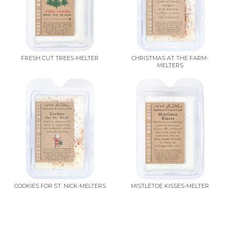
FRESH CUT TREES-MELTER
CHRISTMAS AT THE FARM-
MELTERS
COOKIES FOR ST. NICK-MELTERS
MISTLETOE KISSES-MELTER