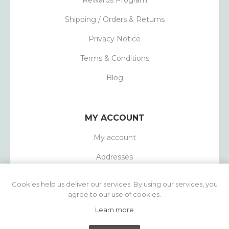
Rewards Program
Shipping / Orders & Returns
Privacy Notice
Terms & Conditions
Blog
MY ACCOUNT
My account
Addresses
Orders
Cookies help us deliver our services. By using our services, you
agree to our use of cookies.
Learn more