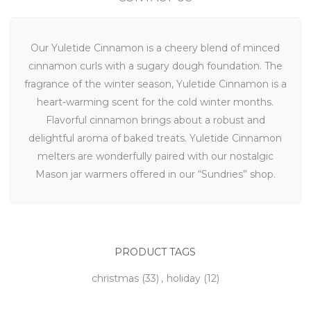
Our Yuletide Cinnamon is a cheery blend of minced
cinnamon curls with a sugary dough foundation. The
fragrance of the winter season, Yuletide Cinnamon is a
heart-warming scent for the cold winter months.
Flavorful cinnamon brings about a robust and
delightful aroma of baked treats. Yuletide Cinnamon
melters are wonderfully paired with our nostalgic
Mason jar warmers offered in our “Sundries” shop.
PRODUCT TAGS
christmas
(33)
,
holiday
(12)