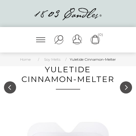
(0)
Home
/
Soy Melts
/
Yuletide Cinnamon-Melter
YULETIDE
CINNAMON-MELTER