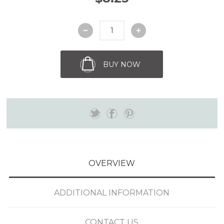
BUY NOW
OVERVIEW
ADDITIONAL INFORMATION
CONTACT US