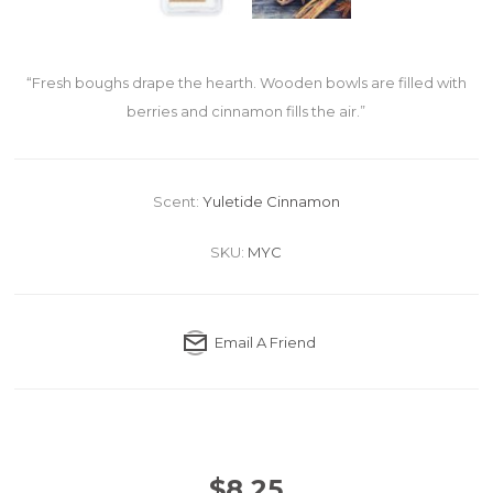
“Fresh boughs drape the hearth. Wooden bowls are filled with
berries and cinnamon fills the air.”
Scent:
Yuletide Cinnamon
SKU:
MYC
Email A Friend
$8.25