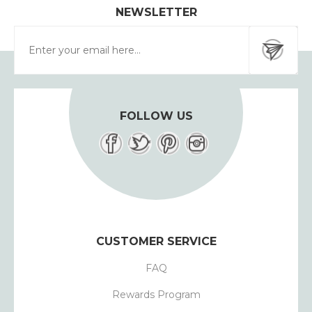
NEWSLETTER
FOLLOW US
CUSTOMER SERVICE
FAQ
Rewards Program