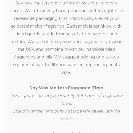
Soy wax melters bring a flameless scent to every
home. We attentively hand-pour our melters right into
resealable packaging that holds six squares of your
selected melter fragrance. Each melt is sprinkled with
dried goods to add touches of attractiveness and
texture. We use pure soy wax from soybeans grown in
the USA and combine it with our hand-blended
fragrances and oils. We suggest adding one to two
squares of wax to fill your warmer, depending on its
size.
Soy Wax Melters Fragrance Time
Two squares are approximately 6-8 hours of fragrance
time.
Size of warmer and bulb wattage will cause varying
results.