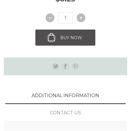
BUY NOW
ADDITIONAL INFORMATION
CONTACT US