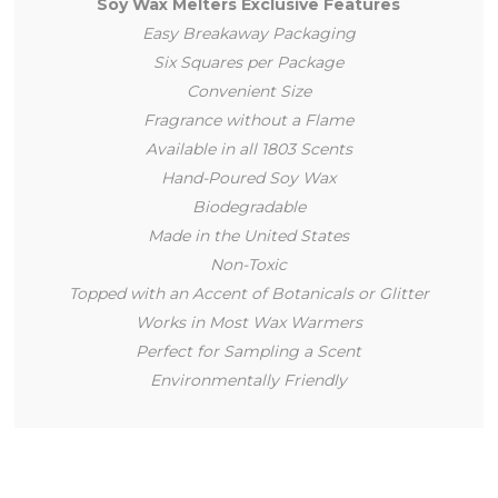
Soy Wax Melters Exclusive Features
Easy Breakaway Packaging
Six Squares per Package
Convenient Size
Fragrance without a Flame
Available in all 1803 Scents
Hand-Poured Soy Wax
Biodegradable
Made in the United States
Non-Toxic
Topped with an Accent of Botanicals or Glitter
Works in Most Wax Warmers
Perfect for Sampling a Scent
Environmentally Friendly