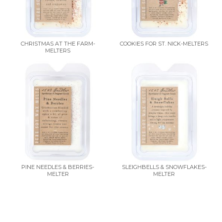
CHRISTMAS AT THE FARM-
COOKIES FOR ST. NICK-MELTERS
MELTERS
PINE NEEDLES & BERRIES-
SLEIGHBELLS & SNOWFLAKES-
MELTER
MELTER