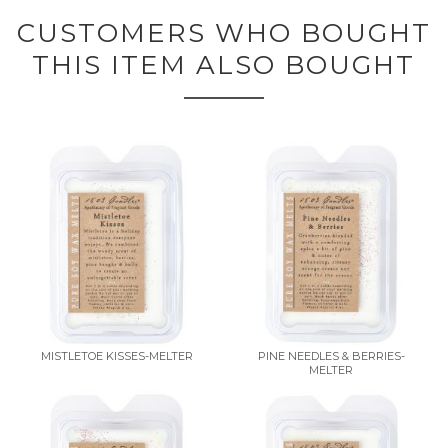
CUSTOMERS WHO BOUGHT
THIS ITEM ALSO BOUGHT
MISTLETOE KISSES-MELTER
PINE NEEDLES & BERRIES-
MELTER