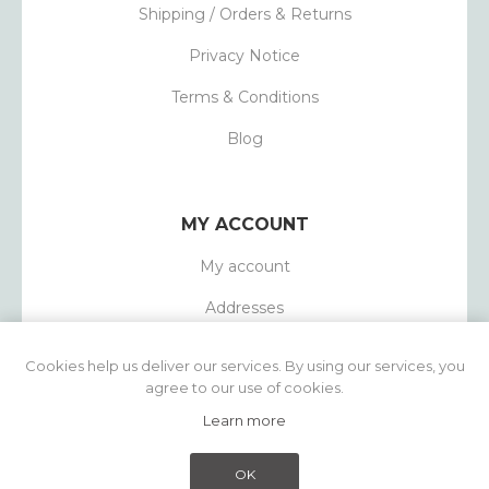
Shipping / Orders & Returns
Privacy Notice
Terms & Conditions
Blog
MY ACCOUNT
My account
Addresses
Orders
Cookies help us deliver our services. By using our services, you
agree to our use of cookies.
Learn more
Powered by
nopCommerce
Copyright © 2026 1803 Candles. All rights
OK
reserved.