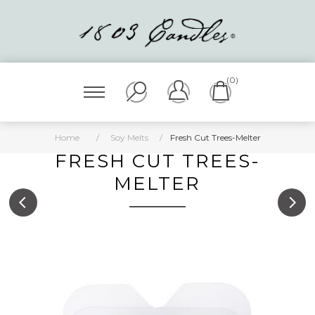
(0)
Home
/
Soy Melts
/
Fresh Cut Trees-Melter
FRESH CUT TREES-
MELTER