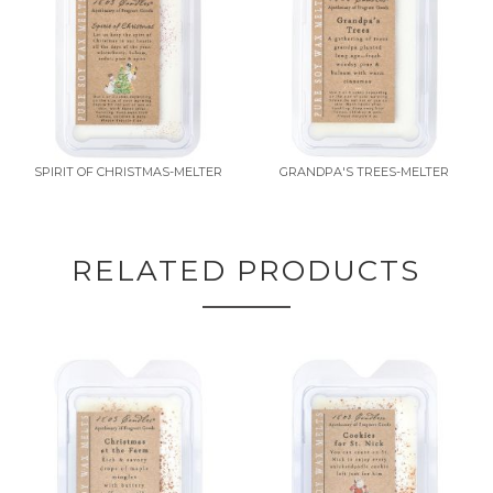
SPIRIT OF CHRISTMAS-MELTER
GRANDPA'S TREES-MELTER
RELATED PRODUCTS