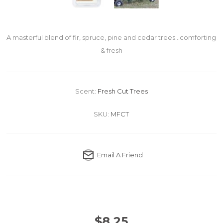
A masterful blend of fir, spruce, pine and cedar trees...comforting
& fresh
Scent:
Fresh Cut Trees
SKU:
MFCT
Email A Friend
$8.25