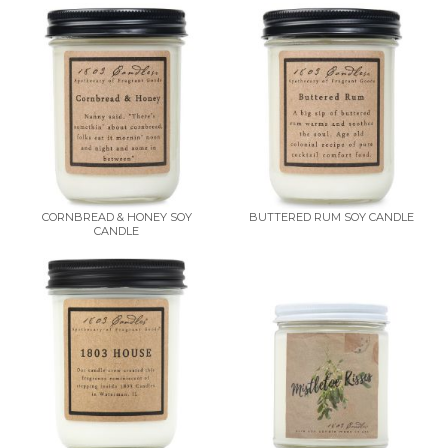
CORNBREAD & HONEY SOY
BUTTERED RUM SOY CANDLE
CANDLE