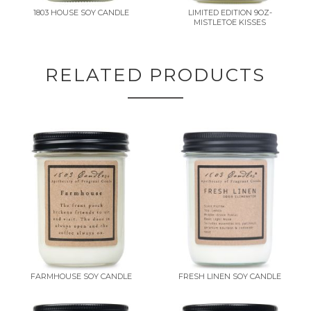
1803 HOUSE SOY CANDLE
LIMITED EDITION 9OZ-
MISTLETOE KISSES
RELATED PRODUCTS
FARMHOUSE SOY CANDLE
FRESH LINEN SOY CANDLE