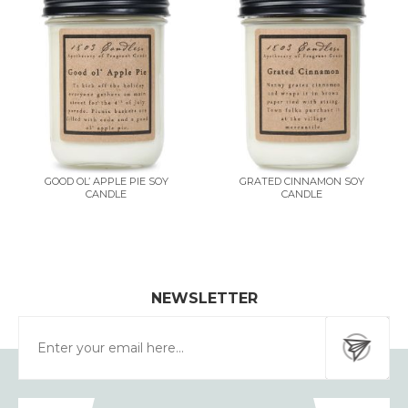
GOOD OL’ APPLE PIE SOY
GRATED CINNAMON SOY
CANDLE
CANDLE
NEWSLETTER