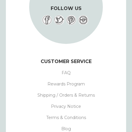
FOLLOW US
CUSTOMER SERVICE
FAQ
Rewards Program
Shipping / Orders & Returns
Privacy Notice
Terms & Conditions
Blog