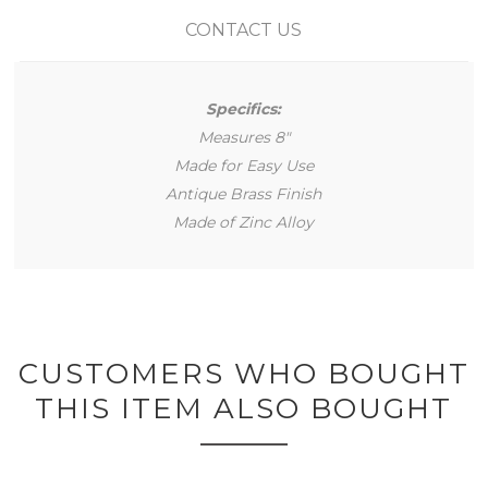
CONTACT US
Specifics:
Measures 8"
Made for Easy Use
Antique Brass Finish
Made of Zinc Alloy
CUSTOMERS WHO BOUGHT
THIS ITEM ALSO BOUGHT