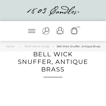
(0)
Home
/
1803 Home Goods
/
Bell Wick Snuffer, Antique Brass
BELL WICK
SNUFFER, ANTIQUE
BRASS