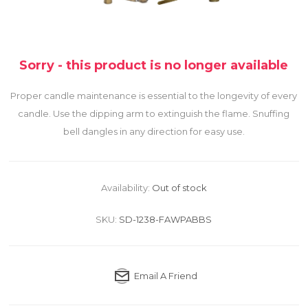
Sorry - this product is no longer available
Proper candle maintenance is essential to the longevity of every
candle. Use the dipping arm to extinguish the flame. Snuffing
bell dangles in any direction for easy use.
Availability:
Out of stock
SKU:
SD-1238-FAWPABBS
Email A Friend