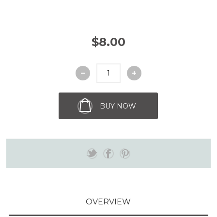
$8.00
BUY NOW
OVERVIEW