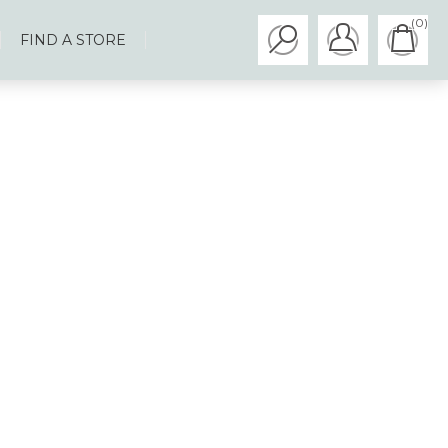
(0)
FIND A STORE