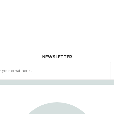
NEWSLETTER