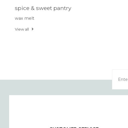
spice & sweet pantry
wax melt
View all