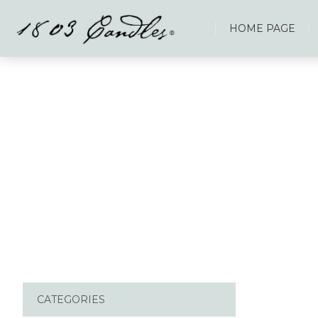
HOME PAGE
CATEGORIES