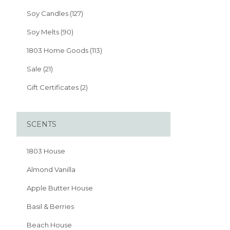
Soy Candles (127)
Soy Melts (90)
1803 Home Goods (113)
Sale (21)
Gift Certificates (2)
SCENTS
1803 House
Almond Vanilla
Apple Butter House
Basil & Berries
Beach House