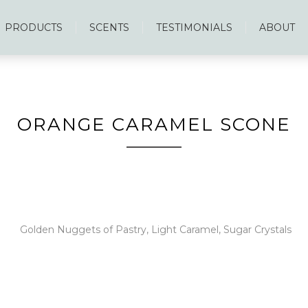
PRODUCTS
SCENTS
TESTIMONIALS
ABOUT
ORANGE CARAMEL SCONE
Golden Nuggets of Pastry, Light Caramel, Sugar Crystals