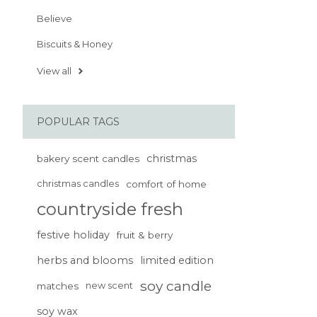
Believe
Biscuits & Honey
View all
POPULAR TAGS
christmas
bakery scent candles
christmas candles
comfort of home
countryside fresh
festive holiday
fruit & berry
herbs and blooms
limited edition
soy candle
matches
new scent
soy wax