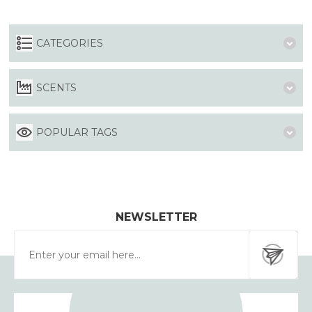
CATEGORIES
SCENTS
POPULAR TAGS
NEWSLETTER