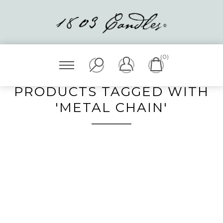
(0)
PRODUCTS TAGGED WITH
'METAL CHAIN'