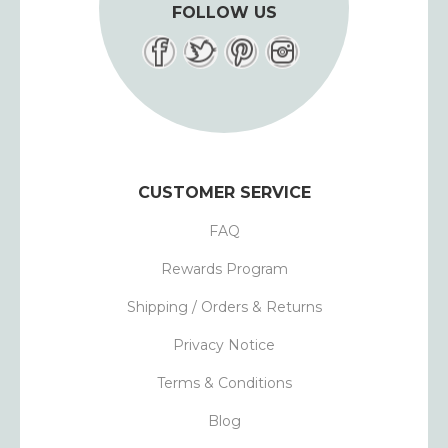
FOLLOW US
CUSTOMER SERVICE
FAQ
Rewards Program
Shipping / Orders & Returns
Privacy Notice
Terms & Conditions
Blog