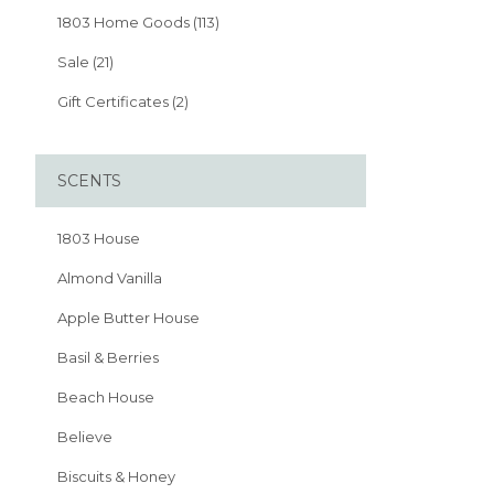
1803 Home Goods (113)
Sale (21)
Gift Certificates (2)
SCENTS
1803 House
Almond Vanilla
Apple Butter House
Basil & Berries
Beach House
Believe
Biscuits & Honey