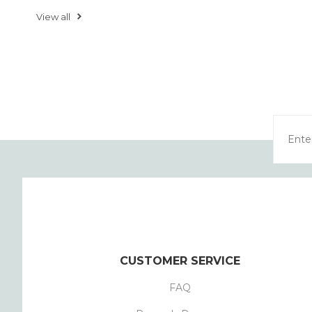
View all
CUSTOMER SERVICE
FAQ