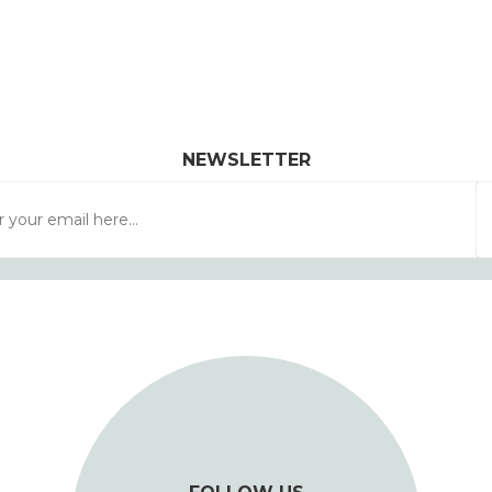
NEWSLETTER