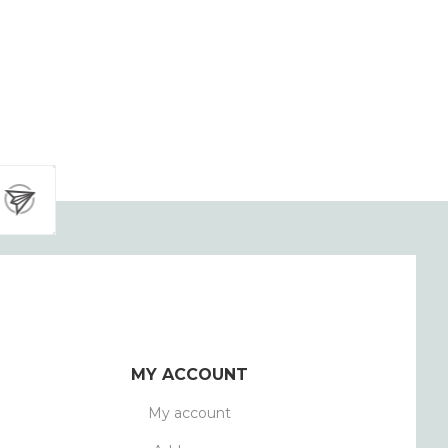
MY ACCOUNT
My account