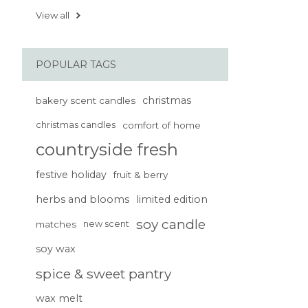
View all
POPULAR TAGS
christmas
bakery scent candles
christmas candles
comfort of home
countryside fresh
festive holiday
fruit & berry
herbs and blooms
limited edition
soy candle
matches
new scent
soy wax
spice & sweet pantry
wax melt