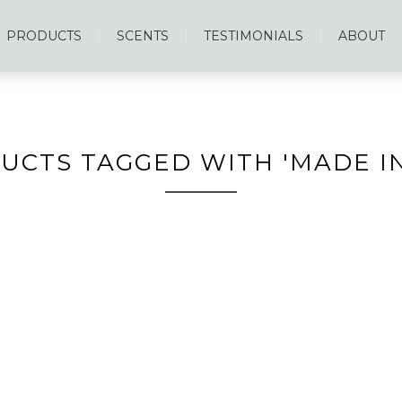
PRODUCTS
SCENTS
TESTIMONIALS
ABOUT
UCTS TAGGED WITH 'MADE IN