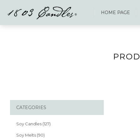
HOME PAGE
PROD
CATEGORIES
Soy Candles (127)
Soy Melts (90)