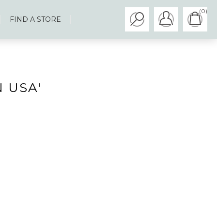
(0)
FIND A STORE
 USA'