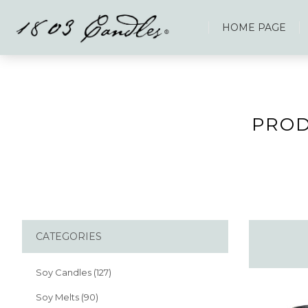
HOME PAGE
PROD
CATEGORIES
Soy Candles (127)
Soy Melts (90)