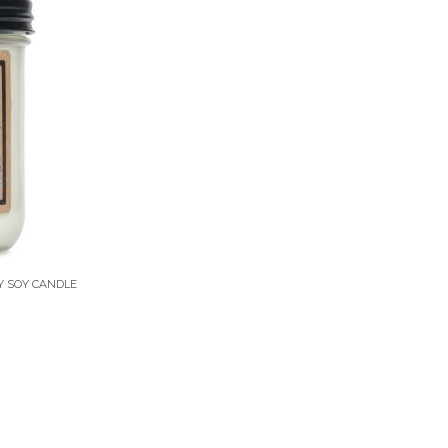
Y SOY CANDLE