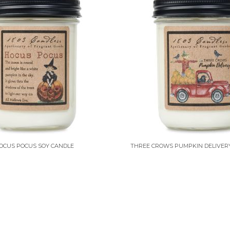
OCUS POCUS SOY CANDLE
THREE CROWS PUMPKIN DELIVER