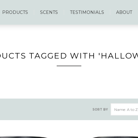
PRODUCTS
SCENTS
TESTIMONIALS
ABOUT
UCTS TAGGED WITH 'HALLO
SORT BY