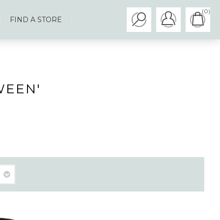
(0)
FIND A STORE
WEEN'