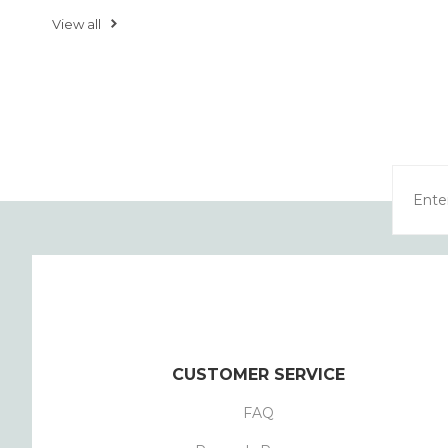
View all
CUSTOMER SERVICE
FAQ