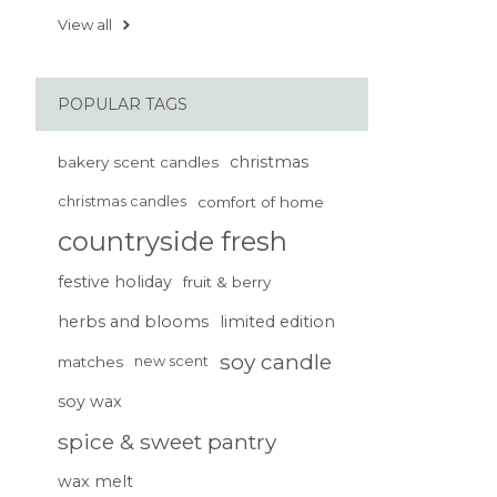
View all
POPULAR TAGS
christmas
bakery scent candles
christmas candles
comfort of home
countryside fresh
festive holiday
fruit & berry
herbs and blooms
limited edition
soy candle
matches
new scent
soy wax
spice & sweet pantry
wax melt