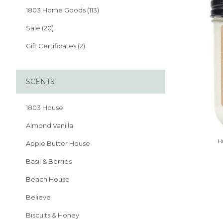
1803 Home Goods (113)
Sale (20)
Gift Certificates (2)
SCENTS
1803 House
Almond Vanilla
H
Apple Butter House
Basil & Berries
Beach House
Believe
Biscuits & Honey