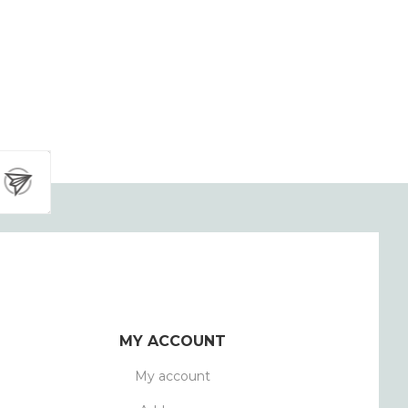
MY ACCOUNT
My account