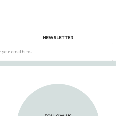
NEWSLETTER