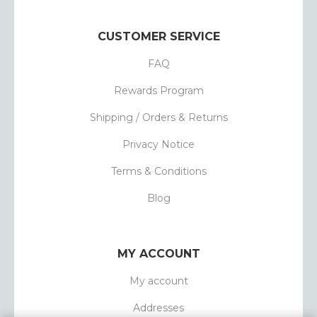
CUSTOMER SERVICE
FAQ
Rewards Program
Shipping / Orders & Returns
Privacy Notice
Terms & Conditions
Blog
MY ACCOUNT
My account
Addresses