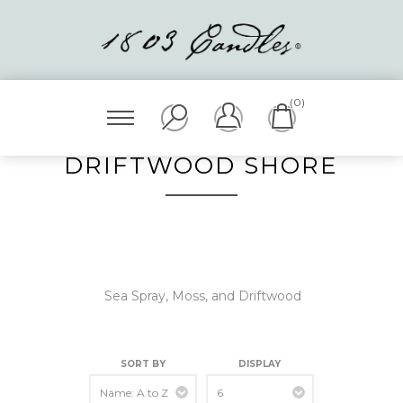
(0)
DRIFTWOOD SHORE
Sea Spray, Moss, and Driftwood
SORT BY
DISPLAY