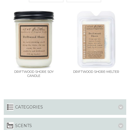
DRIFTWOOD SHORE SOY
DRIFTWOOD SHORE-MELTER
CANDLE
CATEGORIES
SCENTS