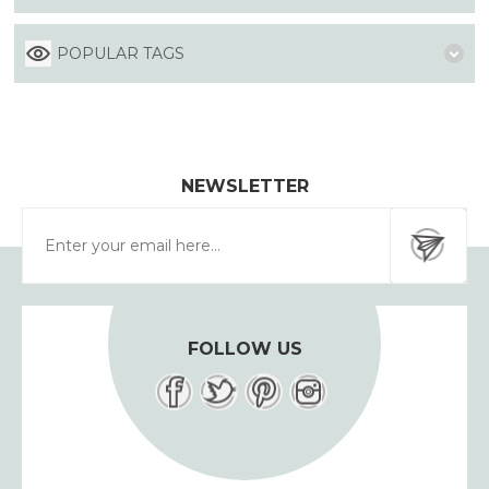
POPULAR TAGS
NEWSLETTER
FOLLOW US