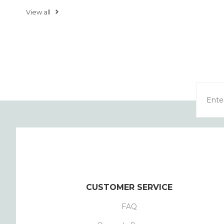
View all
CUSTOMER SERVICE
FAQ