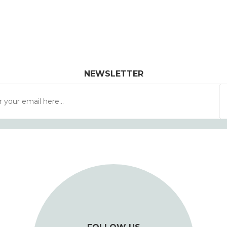
NEWSLETTER