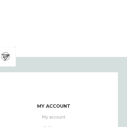
MY ACCOUNT
My account