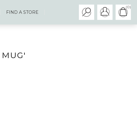
(0)
FIND A STORE
 MUG'