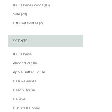
1803 Home Goods (113)
Sale (20)
Gift Certificates (2)
SCENTS
1803 House
Almond Vanilla
Apple Butter House
Basil & Berries
Beach House
Believe
Biscuits & Honey