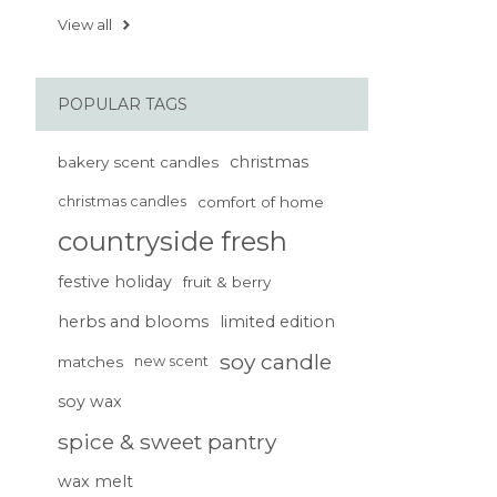
View all
POPULAR TAGS
christmas
bakery scent candles
christmas candles
comfort of home
countryside fresh
festive holiday
fruit & berry
herbs and blooms
limited edition
soy candle
matches
new scent
soy wax
spice & sweet pantry
wax melt