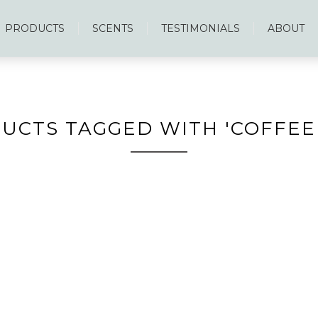
PRODUCTS
SCENTS
TESTIMONIALS
ABOUT
UCTS TAGGED WITH 'COFFEE