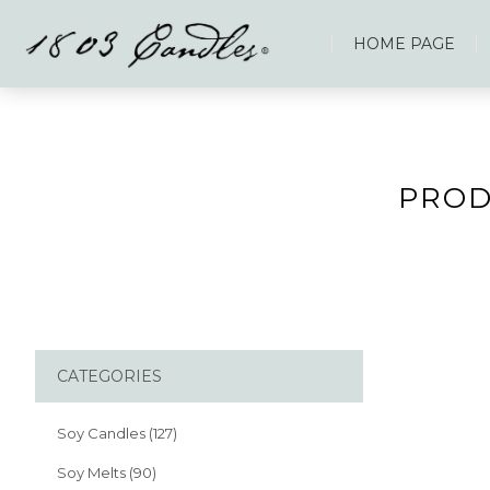
HOME PAGE
PROD
CATEGORIES
Soy Candles (127)
Soy Melts (90)