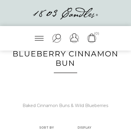
(0)
BLUEBERRY CINNAMON
BUN
Baked Cinnamon Buns & Wild Blueberries
SORT BY
DISPLAY