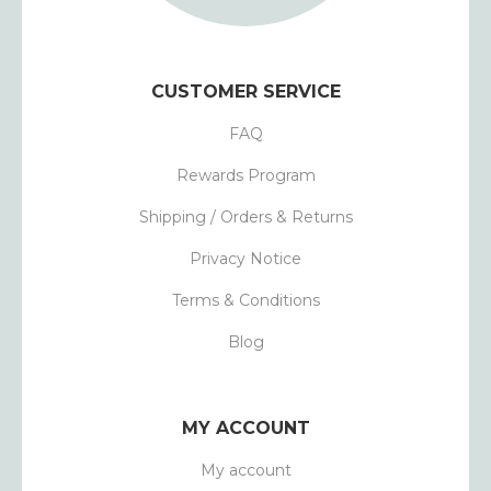
CUSTOMER SERVICE
FAQ
Rewards Program
Shipping / Orders & Returns
Privacy Notice
Terms & Conditions
Blog
MY ACCOUNT
My account