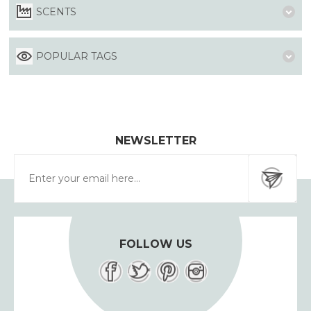
SCENTS
POPULAR TAGS
NEWSLETTER
FOLLOW US