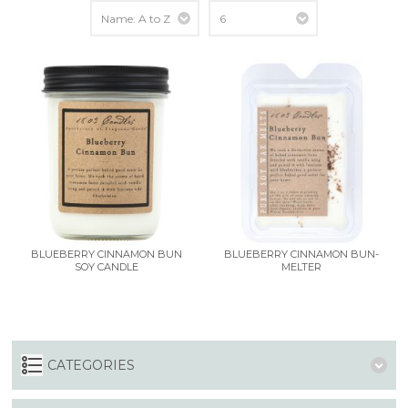
BLUEBERRY CINNAMON BUN
BLUEBERRY CINNAMON BUN-
SOY CANDLE
MELTER
CATEGORIES