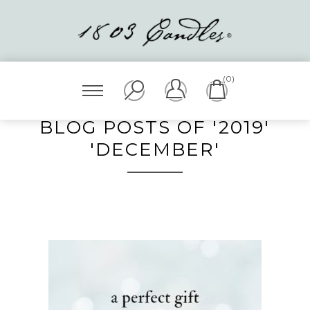
(0)
BLOG POSTS OF '2019'
'DECEMBER'