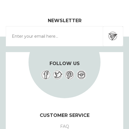
NEWSLETTER
FOLLOW US
CUSTOMER SERVICE
FAQ