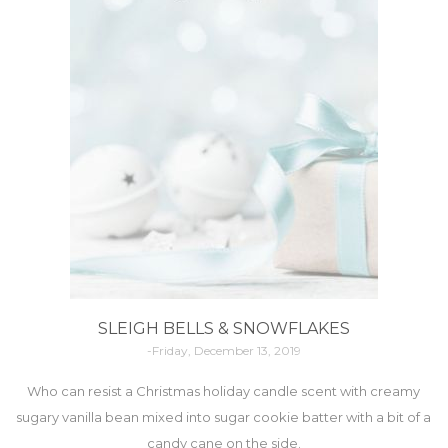
SLEIGH BELLS & SNOWFLAKES
-Friday, December 13, 2019
Who can resist a Christmas holiday candle scent with creamy
sugary vanilla bean mixed into sugar cookie batter with a bit of a
candy cane on the side.