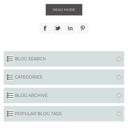
READ MORE
BLOG SEARCH
CATEGORIES
BLOG ARCHIVE
POPULAR BLOG TAGS