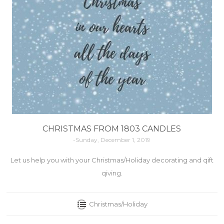
CHRISTMAS FROM 1803 CANDLES
-Sunday, December 1, 2019
Let us help you with your Christmas/Holiday decorating and qift
qiving.
Christmas/Holiday