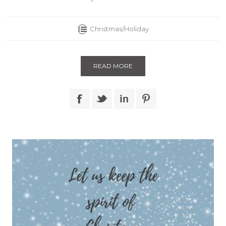
Christmas/Holiday
READ MORE