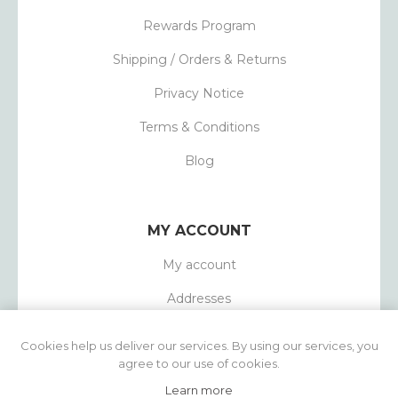
Rewards Program
Shipping / Orders & Returns
Privacy Notice
Terms & Conditions
Blog
MY ACCOUNT
My account
Addresses
Orders
Cookies help us deliver our services. By using our services, you
agree to our use of cookies.
Learn more