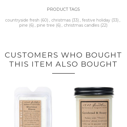
PRODUCT TAGS
countryside fresh
(60)
,
christmas
(33)
,
festive holiday
(33)
,
pine
(6)
,
pine tree
(6)
,
christmas candles
(22)
CUSTOMERS WHO BOUGHT
THIS ITEM ALSO BOUGHT