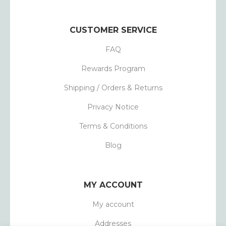
CUSTOMER SERVICE
FAQ
Rewards Program
Shipping / Orders & Returns
Privacy Notice
Terms & Conditions
Blog
MY ACCOUNT
My account
Addresses