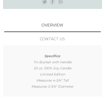
OVERVIEW
CONTACT US
Specifics:
Tin Bucket with Handle
20 oz. 100% Soy Candle
Limited Edition
Measures 4-3/4" Tall
Measures 3-3/4" Diameter