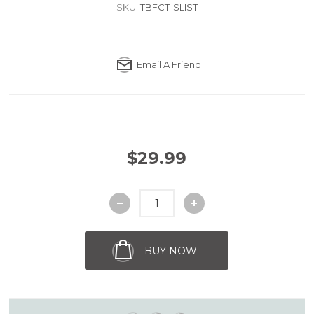
SKU:
TBFCT-SLIST
Email A Friend
$29.99
BUY NOW