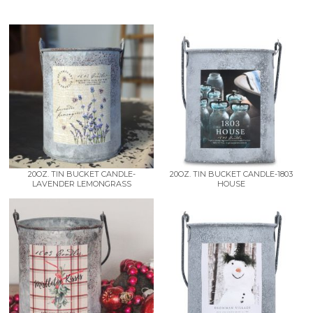
20OZ. TIN BUCKET CANDLE-
20OZ. TIN BUCKET CANDLE-1803
LAVENDER LEMONGRASS
HOUSE