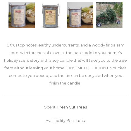
Citrus top notes, earthy undercurrents, and a woody fir balsam
core, with touches of clove at the base. Add to your home's
holiday scent story with a soy candle that will take you to the tree
farm without leaving your home. Our LIMITED EDITION tin bucket
comes to you boxed, and the tin can be upcycled when you
finish the candle.
Scent:
Fresh Cut Trees
Availability:
6 in stock