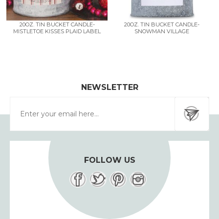
20OZ. TIN BUCKET CANDLE-
20OZ. TIN BUCKET CANDLE-
MISTLETOE KISSES PLAID LABEL
SNOWMAN VILLAGE
NEWSLETTER
FOLLOW US