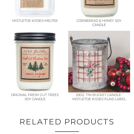
MISTLETOE KISSES-MELTER
CORNBREAD & HONEY SOY
CANDLE
ORIGINAL FRESH CUT TREES
20OZ. TIN BUCKET CANDLE-
SOY CANDLE
MISTLETOE KISSES PLAID LABEL
RELATED PRODUCTS