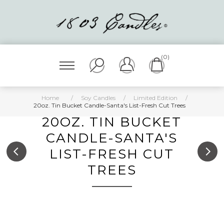
(0)
Home
/
Soy Candles
/
Limited Edition
/
20oz. Tin Bucket Candle-Santa's List-Fresh Cut Trees
20OZ. TIN BUCKET
CANDLE-SANTA'S
LIST-FRESH CUT
TREES