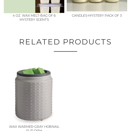
4 OZ. WAX MELT-BAG OF 6
CANDLES-MYSTERY PACK OF 3
MYSTERY SCENTS
RELATED PRODUCTS
WAX WARMER-GRAY HOBNAIL
FLIP DISH