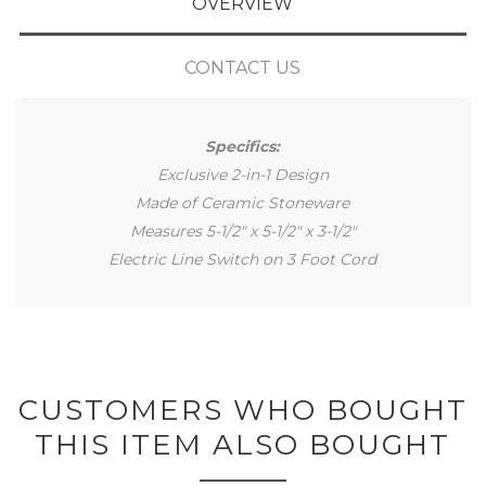
OVERVIEW
CONTACT US
Specifics:
Exclusive 2-in-1 Design
Made of Ceramic Stoneware
Measures 5-1/2" x 5-1/2" x 3-1/2"
Electric Line Switch on 3 Foot Cord
CUSTOMERS WHO BOUGHT
THIS ITEM ALSO BOUGHT