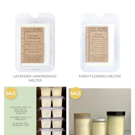
LAVENDER LEMONGRASS-
FARM FLOWERS-MELTER
MELTER