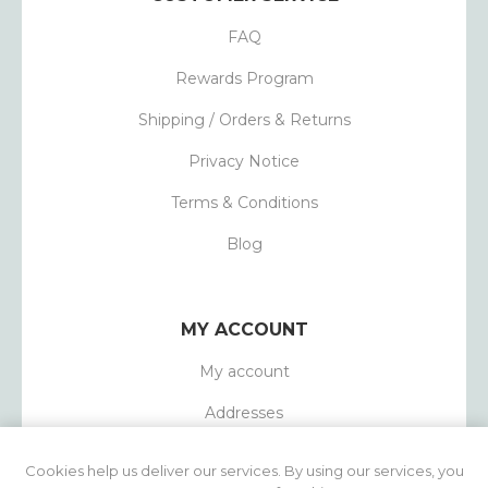
FAQ
Rewards Program
Shipping / Orders & Returns
Privacy Notice
Terms & Conditions
Blog
MY ACCOUNT
My account
Addresses
Orders
Cookies help us deliver our services. By using our services, you