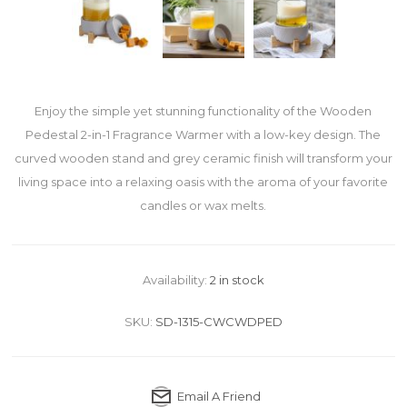
Enjoy the simple yet stunning functionality of the Wooden
Pedestal 2-in-1 Fragrance Warmer with a low-key design. The
curved wooden stand and grey ceramic finish will transform your
living space into a relaxing oasis with the aroma of your favorite
candles or wax melts.
Availability:
2 in stock
SKU:
SD-1315-CWCWDPED
Email A Friend