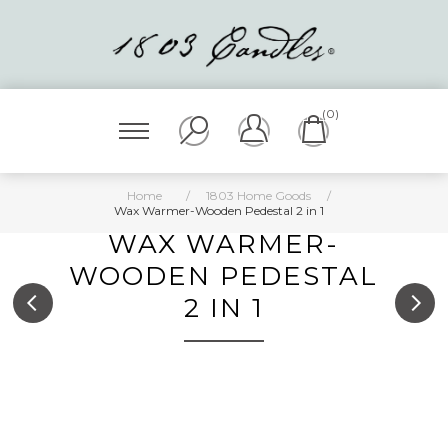
(0)
Home
/
1803 Home Goods
/
Wax Warmer-Wooden Pedestal 2 in 1
WAX WARMER-
WOODEN PEDESTAL
2 IN 1