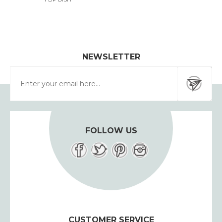
NEWSLETTER
FOLLOW US
CUSTOMER SERVICE