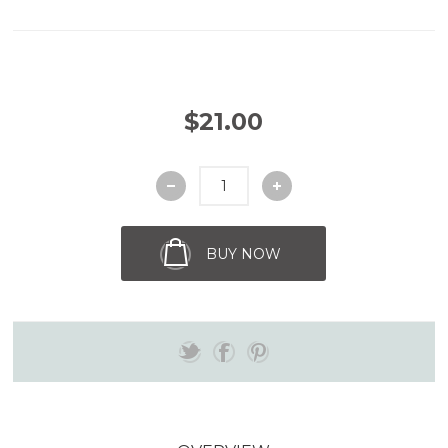
$21.00
BUY NOW