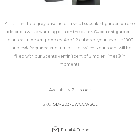
A satin-finished grey base holds a small succulent garden on one
side and a white warming dish on the other. Succulent garden is
"planted" in desert pebbles. Add 1-2 cubes of your favorite 1803
Candles® fragrance and turn on the switch. Your room will be
filled with our Scents Reminiscent of Simpler Times® in
moments!
Availability:
2 in stock
SKU:
SD-1203-CWCCWSCL
Email A Friend