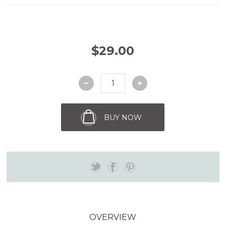
$29.00
BUY NOW
OVERVIEW