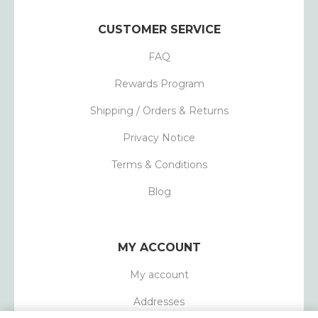
CUSTOMER SERVICE
FAQ
Rewards Program
Shipping / Orders & Returns
Privacy Notice
Terms & Conditions
Blog
MY ACCOUNT
My account
Addresses