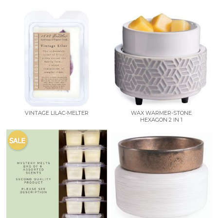
VINTAGE LILAC-MELTER
WAX WARMER-STONE
HEXAGON 2 IN 1