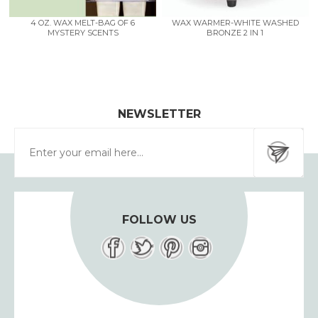
4 OZ. WAX MELT-BAG OF 6
WAX WARMER-WHITE WASHED
MYSTERY SCENTS
BRONZE 2 IN 1
NEWSLETTER
FOLLOW US