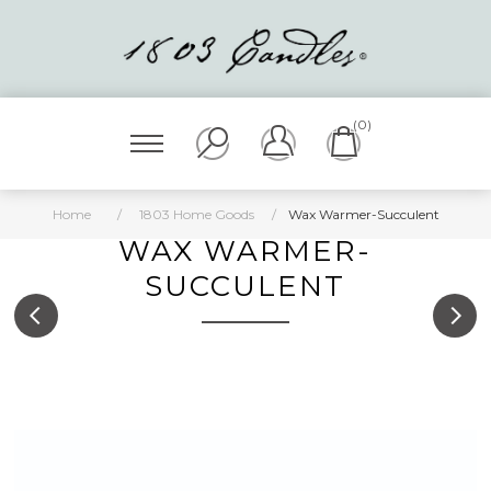
(0)
Home
/
1803 Home Goods
/
Wax Warmer-Succulent
WAX WARMER-
SUCCULENT