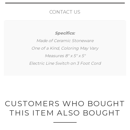
CONTACT US
Specifics:
Made of Ceramic Stoneware
One of a Kind, Coloring May Vary
Measures 8" x 5" x 5"
Electric Line Switch on 3 Foot Cord
CUSTOMERS WHO BOUGHT
THIS ITEM ALSO BOUGHT