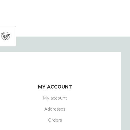
MY ACCOUNT
My account
Addresses
Orders