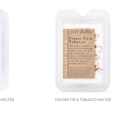
-MELTER
FRASER FIR & TOBACCO MELTER