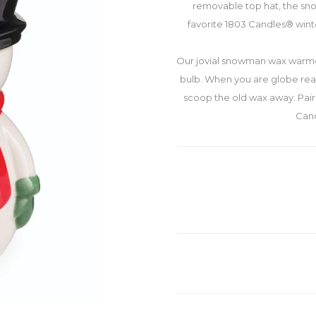
removable top hat, the sno
favorite 1803 Candles® wint
Our jovial snowman wax warme
bulb. When you are globe read
scoop the old wax away. Pai
Cand