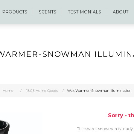
PRODUCTS
SCENTS
TESTIMONIALS
ABOUT
WARMER-SNOWMAN ILLUMIN
Home
/
1803 Home Goods
/
Wax Warmer-Snowman Illumination
Sorry - t
This sweet snowman is ready t