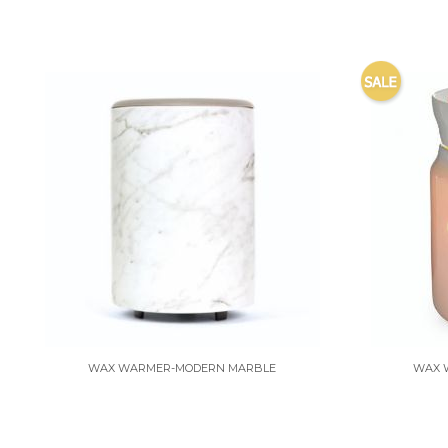
WAX WARMER-MODERN MARBLE
WAX 