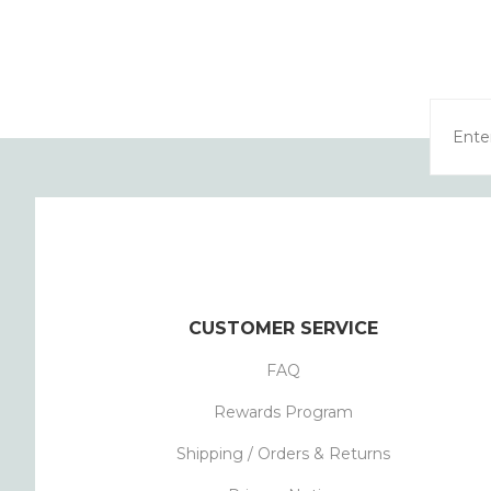
CUSTOMER SERVICE
FAQ
Rewards Program
Shipping / Orders & Returns