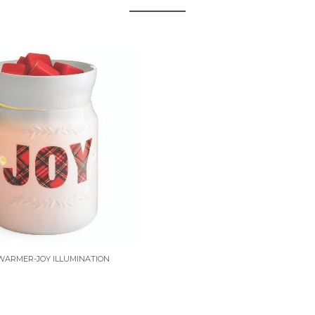
WARMER-JOY ILLUMINATION