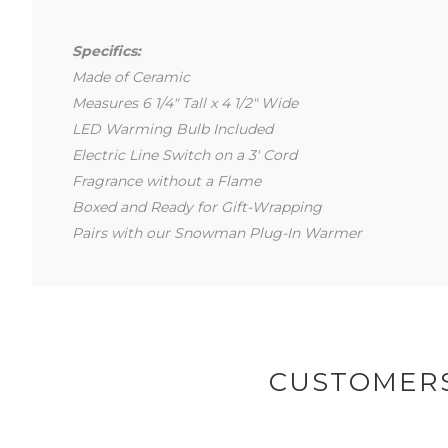
Specifics:
Made of Ceramic
Measures 6 1/4" Tall x 4 1/2" Wide
LED Warming Bulb Included
Electric Line Switch on a 3' Cord
Fragrance without a Flame
Boxed and Ready for Gift-Wrapping
Pairs with our Snowman Plug-In Warmer
CUSTOMERS