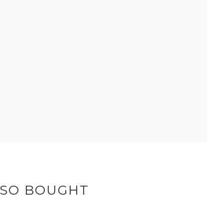
LSO BOUGHT