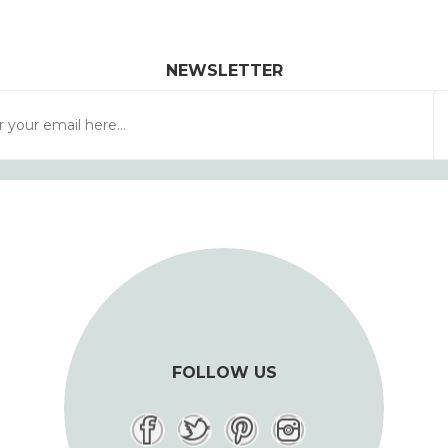
NEWSLETTER
FOLLOW US