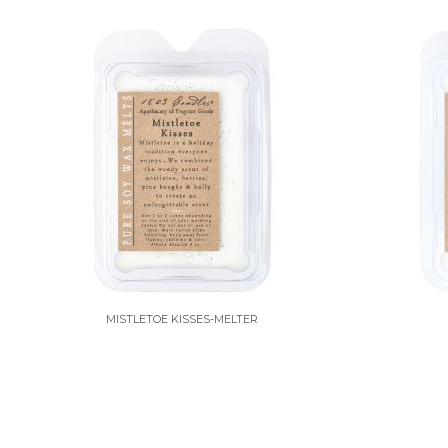
MISTLETOE KISSES-MELTER