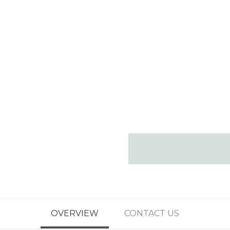
OVERVIEW
CONTACT US