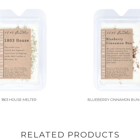
1803 HOUSE-MELTER
BLUEBERRY CINNAMON BUN
RELATED PRODUCTS