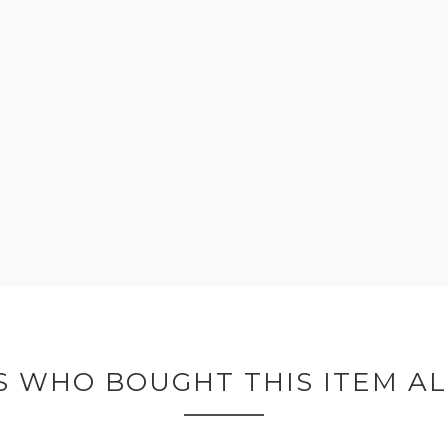
 WHO BOUGHT THIS ITEM A