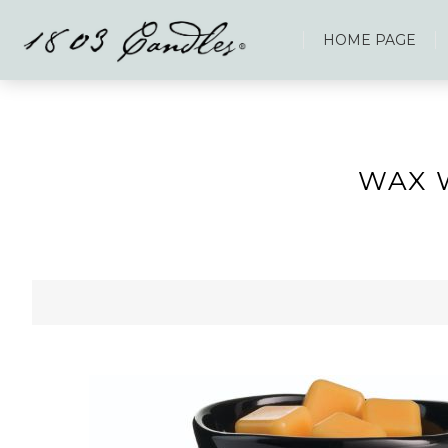
HOME PAGE
WAX 