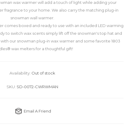
wman wax warmer will add a touch of light while adding your
er fragrance to your home. We also carry the matching plug-in
snowman wall warmer.
r comes boxed and ready to use with an included LED warming
y to switch wax scents simply lift off the snowman's top hat and
r with our snowman plug-in wax warmer and some favorite 1803
les® wax melters for a thoughtful gift!
Availability:
Out of stock
SKU:
SD-0072-CWRWMAN
Email A Friend