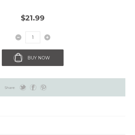
$21.99
BUY NOW
Share: