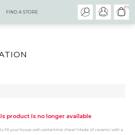
(0)
FIND A STORE
ATION
his product is no longer available
o fill your house with wintertime cheer! Made of ceramic with a