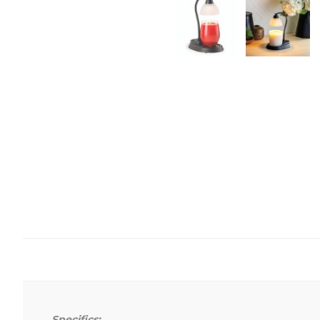
Specifics: