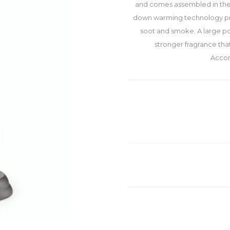
and comes assembled in the 
down warming technology prov
soot and smoke. A large po
stronger fragrance tha
Accom