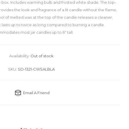
box. Includes warming bulb and frosted white shade. The top-
ides the look and fragrance of a lit candle without the flame,
ol of melted wax at the top of the candle releases a cleaner,
t lasts up to twice as long compared to burning a candle.
modates most jar candles up to 6" tall.
Availability:
Out of stock
SKU:
SD-1321-CWSALBLA
Email A Friend