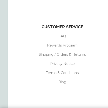
CUSTOMER SERVICE
FAQ
Rewards Program
Shipping / Orders & Returns
Privacy Notice
Terms & Conditions
Blog