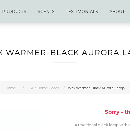
PRODUCTS
SCENTS
TESTIMONIALS
ABOUT
X WARMER-BLACK AURORA L
Home
/
1803 Home Goods
/
Wax Warmer-Black Aurora Lamp
Sorry - t
A traditional black lamp with