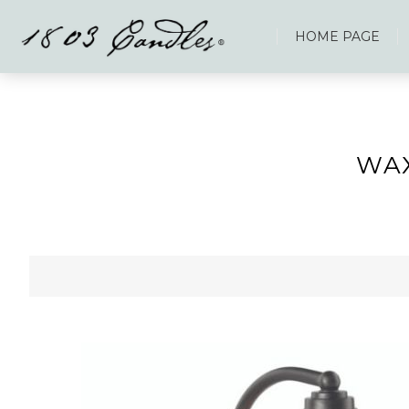
HOME PAGE
WA