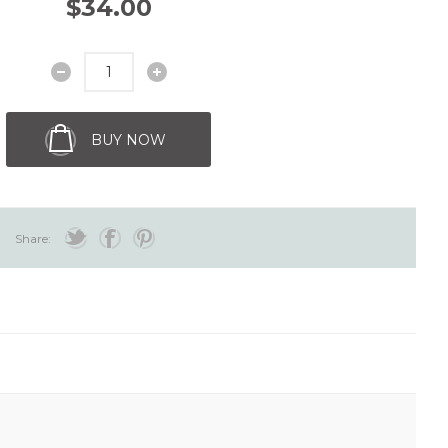
$34.00
BUY NOW
Share: