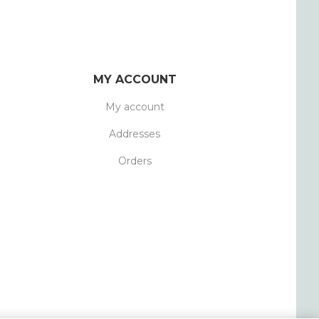
MY ACCOUNT
My account
Addresses
Orders