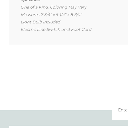
One of a Kind, Coloring May Vary
Measures 7-3/4" x 5-1/4" x 8-3/4"
Light Bulb Included
Electric Line Switch on 3 Foot Cord