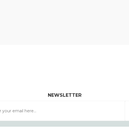
NEWSLETTER