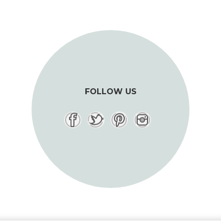
FOLLOW US