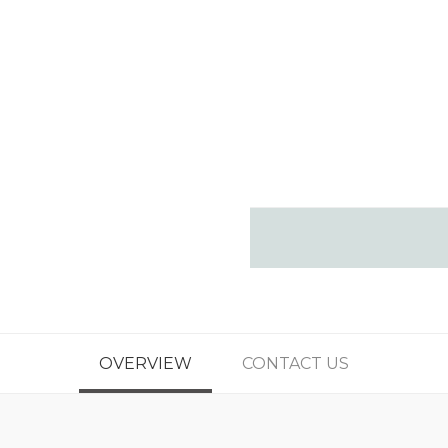
OVERVIEW
CONTACT US