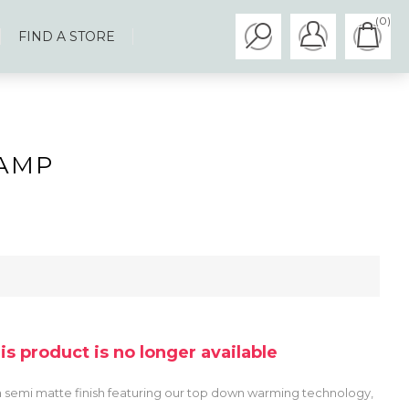
(0)
FIND A STORE
AMP
his product is no longer available
 a semi matte finish featuring our top down warming technology,