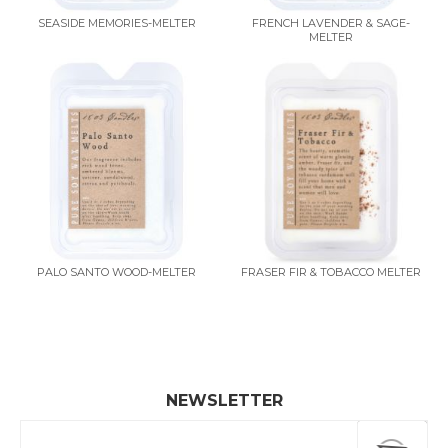
SEASIDE MEMORIES-MELTER
FRENCH LAVENDER & SAGE-
MELTER
PALO SANTO WOOD-MELTER
FRASER FIR & TOBACCO MELTER
NEWSLETTER