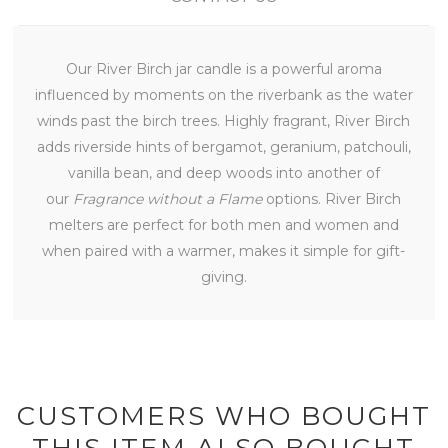
Our River Birch jar candle is a powerful aroma
influenced by moments on the riverbank as the water
winds past the birch trees. Highly fragrant, River Birch
adds riverside hints of bergamot, geranium, patchouli,
vanilla bean, and deep woods into another of
our
Fragrance without a Flame
options. River Birch
melters are perfect for both men and women and
when paired with a warmer, makes it simple for gift-
giving.
CUSTOMERS WHO BOUGHT