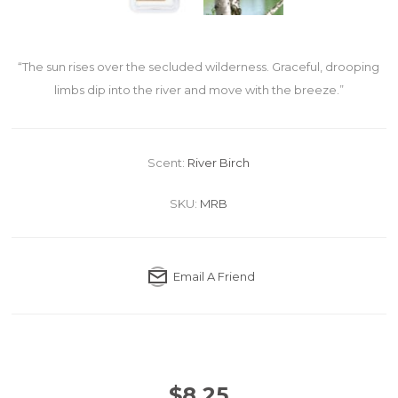
“The sun rises over the secluded wilderness. Graceful, drooping
limbs dip into the river and move with the breeze.”
Scent:
River Birch
SKU:
MRB
Email A Friend
$8.25