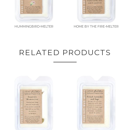
HUMMINGBIRD-MELTER
HOME BY THE FIRE-MELTER
RELATED PRODUCTS