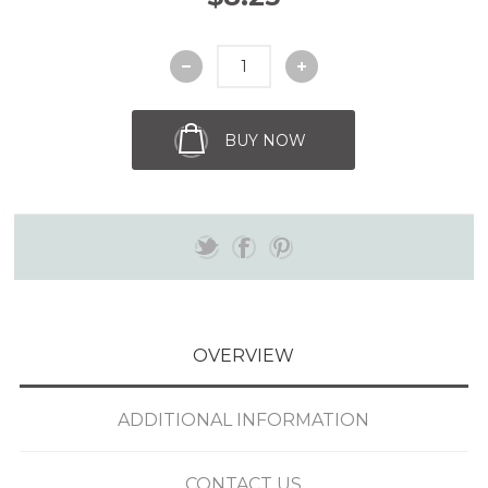
BUY NOW
OVERVIEW
ADDITIONAL INFORMATION
CONTACT US