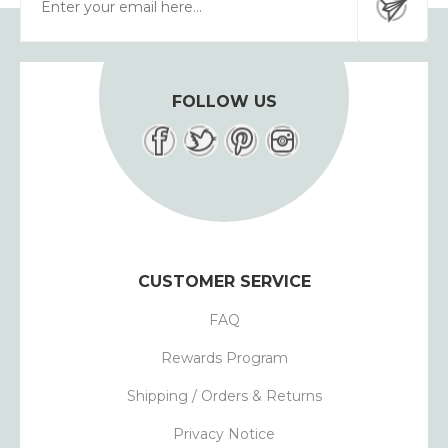
FOLLOW US
CUSTOMER SERVICE
FAQ
Rewards Program
Shipping / Orders & Returns
Privacy Notice