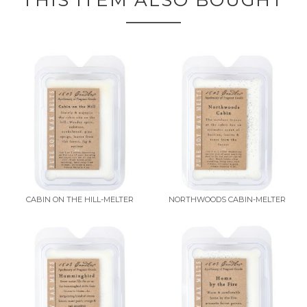
THIS ITEM ALSO BOUGHT
CABIN ON THE HILL-MELTER
NORTHWOODS CABIN-MELTER