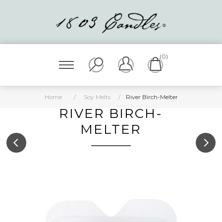
(0)
Home
/
Soy Melts
/
River Birch-Melter
RIVER BIRCH-
MELTER