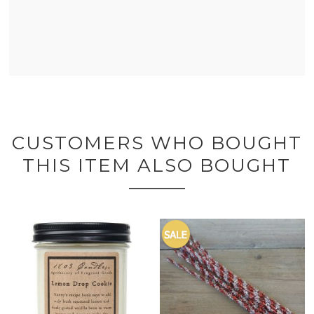
CUSTOMERS WHO BOUGHT
THIS ITEM ALSO BOUGHT