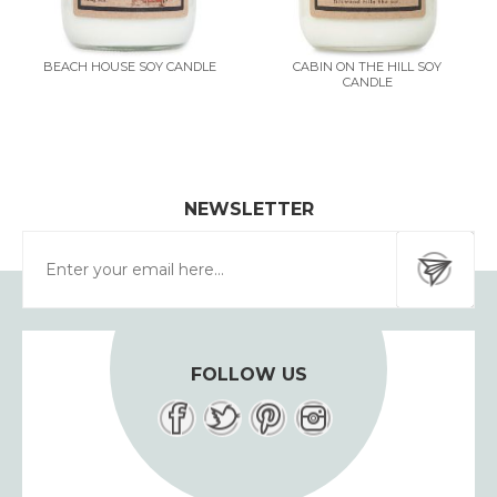
BEACH HOUSE SOY CANDLE
CABIN ON THE HILL SOY
CANDLE
NEWSLETTER
FOLLOW US