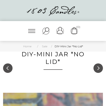
(0)
Home
/
Sale
/
DIY-Mini Jar *No Lid*
DIY-MINI JAR *NO
LID*