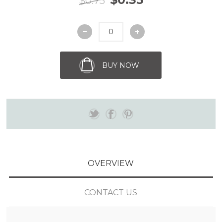
$0.75
BUY NOW
OVERVIEW
CONTACT US