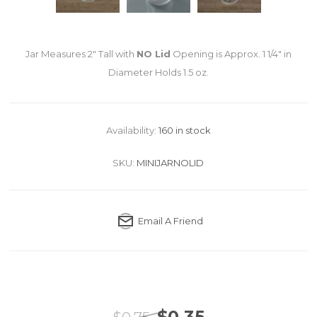
Jar Measures 2" Tall with
NO Lid
Opening is Approx. 1 1/4" in
Diameter Holds 1.5 oz.
Availability:
160 in stock
SKU:
MINIJARNOLID
Email A Friend
$0.35