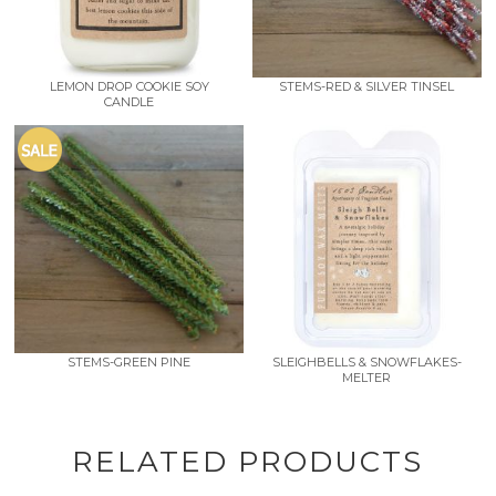
LEMON DROP COOKIE SOY
STEMS-RED & SILVER TINSEL
CANDLE
STEMS-GREEN PINE
SLEIGHBELLS & SNOWFLAKES-
MELTER
RELATED PRODUCTS