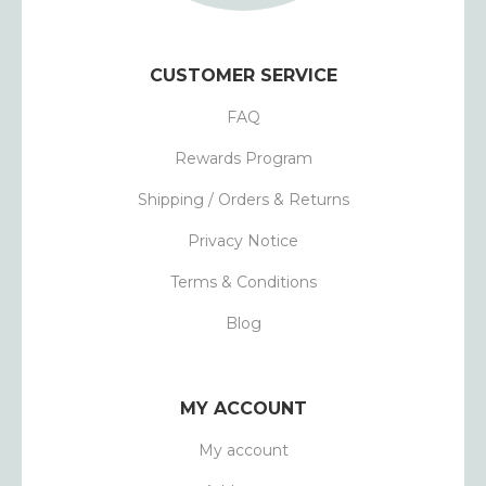
CUSTOMER SERVICE
FAQ
Rewards Program
Shipping / Orders & Returns
Privacy Notice
Terms & Conditions
Blog
MY ACCOUNT
My account