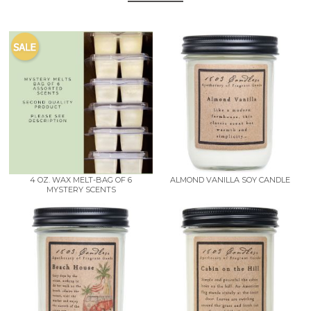
4 OZ. WAX MELT-BAG OF 6
ALMOND VANILLA SOY CANDLE
MYSTERY SCENTS