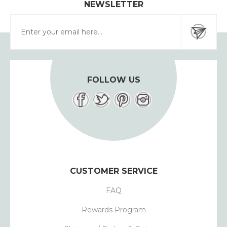
NEWSLETTER
FOLLOW US
CUSTOMER SERVICE
FAQ
Rewards Program