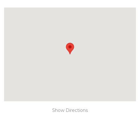
Show Directions