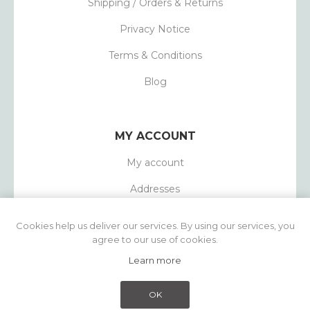
Shipping / Orders & Returns
Privacy Notice
Terms & Conditions
Blog
MY ACCOUNT
My account
Addresses
Orders
Cookies help us deliver our services. By using our services, you
agree to our use of cookies.
Learn more
Powered by
nopCommerce
Copyright © 2026 1803 Candles. All rights
OK
reserved.