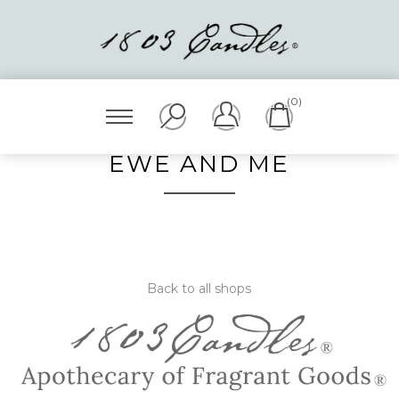
(0)
EWE AND ME
Back to all shops