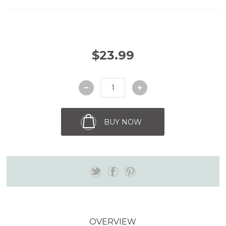
$23.99
BUY NOW
OVERVIEW