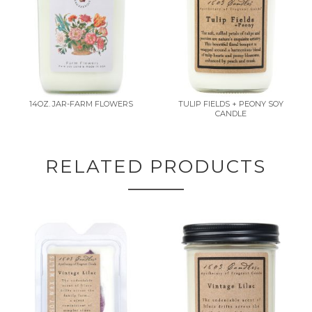
14OZ. JAR-FARM FLOWERS
TULIP FIELDS + PEONY SOY
CANDLE
RELATED PRODUCTS