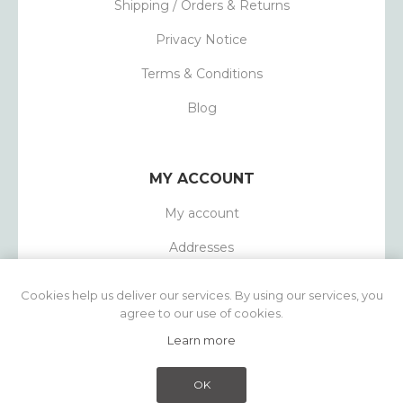
Shipping / Orders & Returns
Privacy Notice
Terms & Conditions
Blog
MY ACCOUNT
My account
Addresses
Orders
Cookies help us deliver our services. By using our services, you
agree to our use of cookies.
Learn more
Powered by
nopCommerce
Copyright © 2026 1803 Candles. All rights
OK
reserved.