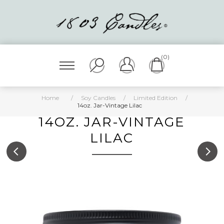
(0)
Home
/
Soy Candles
/
Limited Edition
/
14oz. Jar-Vintage Lilac
14OZ. JAR-VINTAGE
LILAC