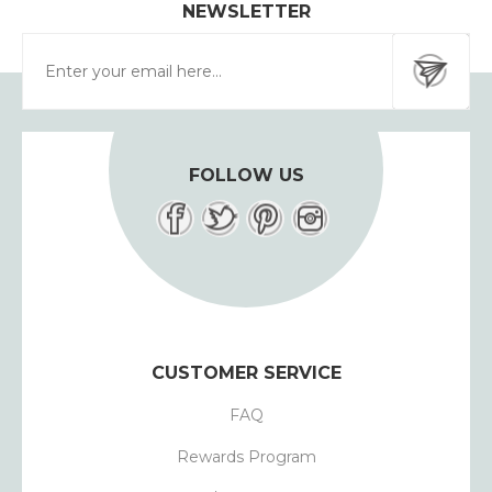
NEWSLETTER
FOLLOW US
CUSTOMER SERVICE
FAQ
Rewards Program