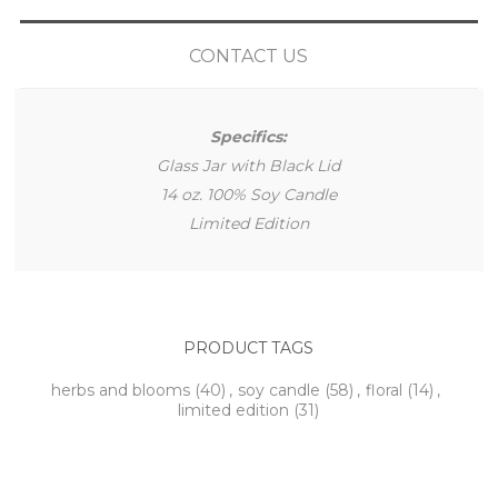
CONTACT US
Specifics:
Glass Jar with Black Lid
14 oz. 100% Soy Candle
Limited Edition
PRODUCT TAGS
herbs and blooms
(40)
,
soy candle
(58)
,
floral
(14)
,
limited edition
(31)