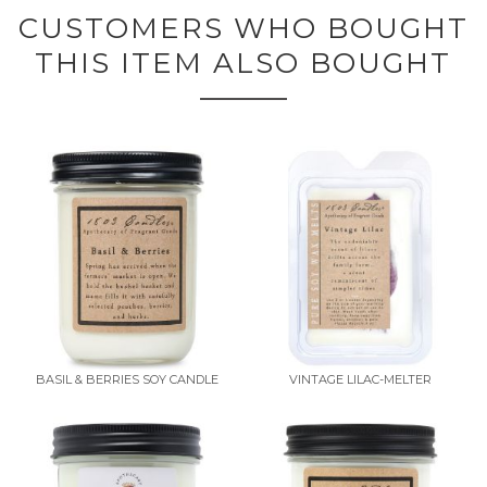
CUSTOMERS WHO BOUGHT
THIS ITEM ALSO BOUGHT
BASIL & BERRIES SOY CANDLE
VINTAGE LILAC-MELTER