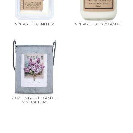
VINTAGE LILAC-MELTER
VINTAGE LILAC SOY CANDLE
20OZ. TIN BUCKET CANDLE-
VINTAGE LILAC