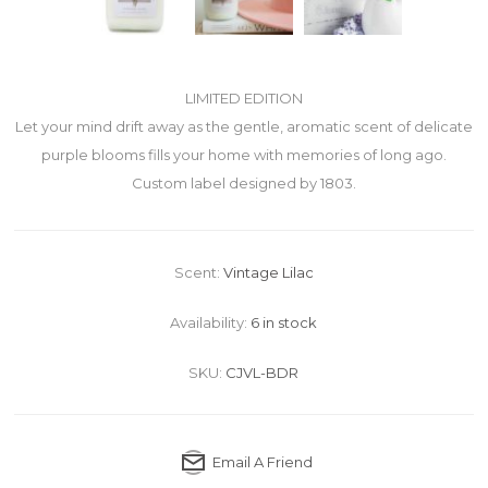
LIMITED EDITION
Let your mind drift away as the gentle, aromatic scent of delicate
purple blooms fills your home with memories of long ago.
Custom label designed by 1803.
Scent:
Vintage Lilac
Availability:
6 in stock
SKU:
CJVL-BDR
Email A Friend